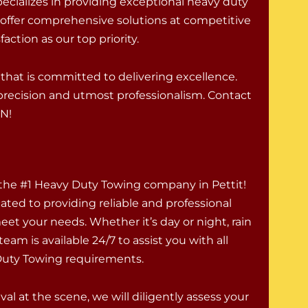
ecializes in providing exceptional heavy duty
 offer comprehensive solutions at competitive
action as our top priority.
hat is committed to delivering excellence.
h precision and utmost professionalism. Contact
IN!
 the #1 Heavy Duty Towing company in Pettit!
ated to providing reliable and professional
eet your needs. Whether it’s day or night, rain
team is available 24/7 to assist you with all
Duty Towing requirements.
val at the scene, we will diligently assess your