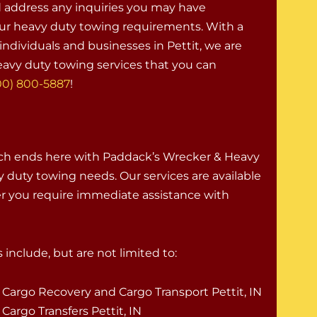
d address any inquiries you may have
ur heavy duty towing requirements. With a
ndividuals and businesses in Pettit, we are
avy duty towing services that you can
00) 800-5887
!
rch ends here with Paddack’s Wrecker & Heavy
vy duty towing needs. Our services are available
er you require immediate assistance with
 include, but are not limited to:
Cargo Recovery and Cargo Transport Pettit, IN
Cargo Transfers Pettit, IN