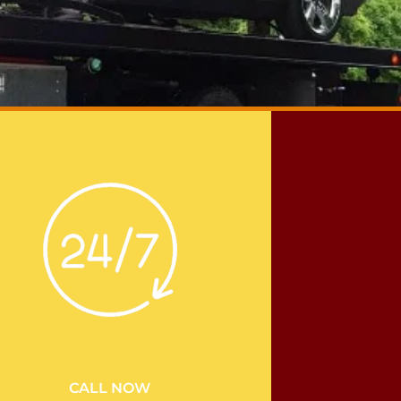
CALL NOW