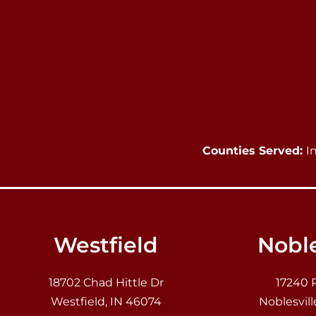
Counties Served:
I
Westfield
Noble
18702 Chad Hittle Dr
17240 
Westfield, IN 46074
Noblesvill