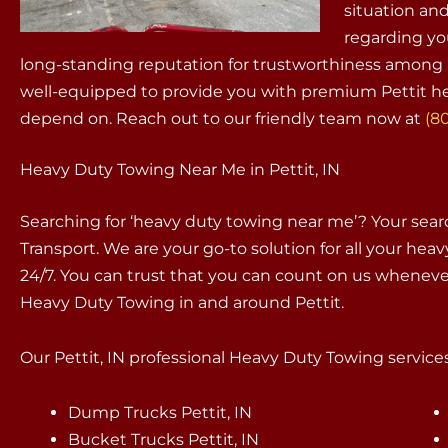
situation an
regarding yo
long-standing reputation for trustworthiness among i
well-equipped to provide you with premium Pettit he
depend on. Reach out to our friendly team now at
(8
Heavy Duty Towing Near Me in Pettit, IN
Searching for ‘heavy duty towing near me’? Your sea
Transport. We are your go-to solution for all your hea
24/7. You can trust that you can count on us whenev
Heavy Duty Towing in and around Pettit.
Our Pettit, IN professional Heavy Duty Towing services
Dump Trucks Pettit, IN
Bucket Trucks Pettit, IN