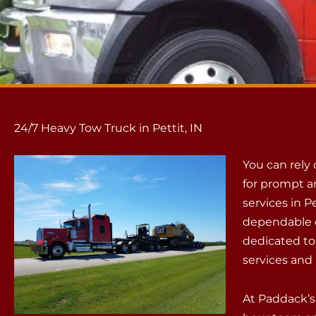
24/7 Heavy Tow Truck in Pettit, IN
You can rely
for prompt a
services in P
dependable c
dedicated to
services and 
At Paddack’s