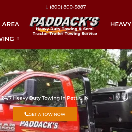
(317) 896-3206
E AREA
HEAVY
WING
24/7 Heavy Duty Towing in Pettit, IN
GET A TOW NOW