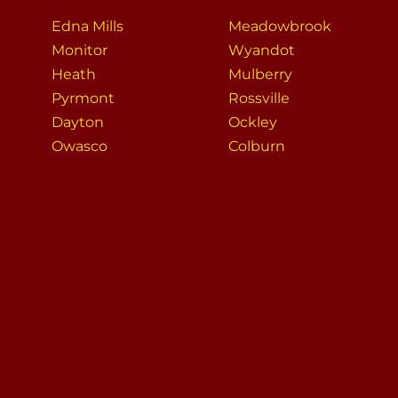
Edna Mills
Meadowbrook
Monitor
Wyandot
Heath
Mulberry
Pyrmont
Rossville
Dayton
Ockley
Owasco
Colburn