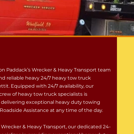
 on Paddack’s Wrecker & Heavy Transport team
nd reliable heavy 24/7 heavy tow truck
ettit. Equipped with 24/7 availability, our
rew of heavy tow truck specialists is
 delivering exceptional heavy duty towing
Roadside Assistance at any time of the day.
 Wrecker & Heavy Transport, our dedicated 24-