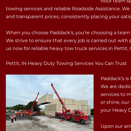
hour team sp
towing services and reliable Roadside Assistance. We
and transparent prices, consistently placing your satisf
When you choose Paddack’s, you’re choosing a team t
We strive to ensure that every job is carried out wit
us now for reliable heavy tow truck services in Pettit, 
Pettit, IN Heavy Duty Towing Services You Can Trust
Paddack’s is
We are dedic
services to m
or shine, our 
your Heavy 
Upon our arri