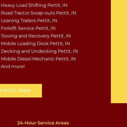
Heavy Load Shifting Pettit, IN
Road Tractor Swap-outs Pettit, IN
Leaning Trailers Pettit, IN
Forklift Service Pettit, IN
Towing and Recovery Pettit, IN
Mobile Loading Dock Pettit, IN
Decking and Undecking Pettit, IN
Mobile Diesel Mechanic Pettit, IN
And more!
N PETTIT, IN NOW
24-Hour Service Areas