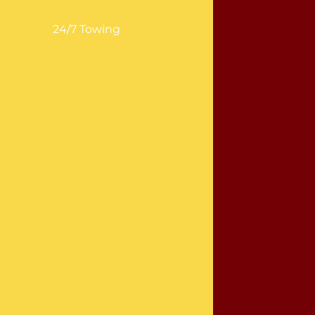
24/7 Towing