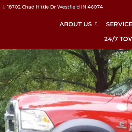
17240 River Rd Noblesville IN 46062
ABOUT US
SERVIC
24/7 TO