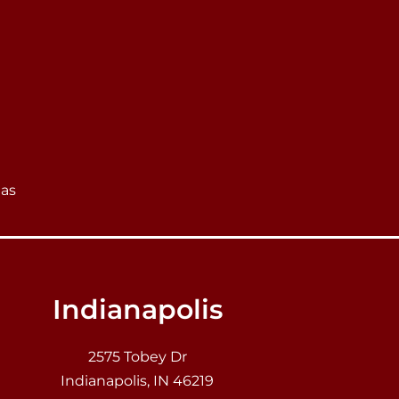
eas
Indianapolis
2575 Tobey Dr
Indianapolis, IN 46219