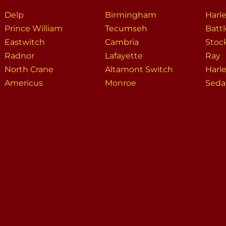
Delp
Birmingham
Harl
Prince William
Tecumseh
Batt
Eastwitch
Cambria
Stoc
Radnor
Lafayette
Ray
North Crane
Altamont Switch
Harl
Americus
Monroe
Seda