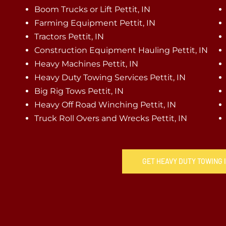
Boom Trucks or Lift Pettit, IN
Farming Equipment Pettit, IN
Tractors Pettit, IN
Construction Equipment Hauling Pettit, IN
Heavy Machines Pettit, IN
Heavy Duty Towing Services Pettit, IN
Big Rig Tows Pettit, IN
Heavy Off Road Winching Pettit, IN
Truck Roll Overs and Wrecks Pettit, IN
GET HEAVY DUTY TOWING I