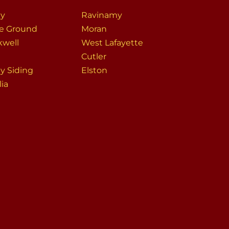
ey
Ravinamy
le Ground
Moran
kwell
West Lafayette
Cutler
ey Siding
Elston
lia