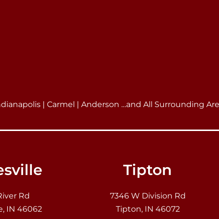
ndianapolis | Carmel | Anderson …and All Surrounding Ar
sville
Tipton
River Rd
7346 W Division Rd
e, IN 46062
Tipton, IN 46072