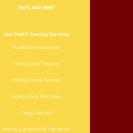
(800) 800-5887
Our Pettit Towing Services
Roadside Assistance
Heavy Duty Towing
Mobile Crane Service
Heavy Duty Recovery
Cargo Service
Heavy Equipment Transport