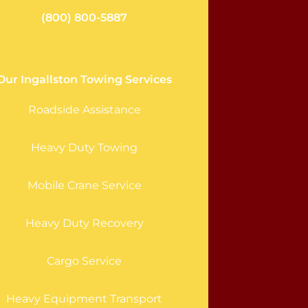
(800) 800-5887
Our Ingallston Towing Services
Roadside Assistance
Heavy Duty Towing
Mobile Crane Service
Heavy Duty Recovery
Cargo Service
Heavy Equipment Transport