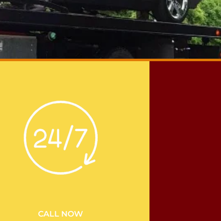
CALL NOW