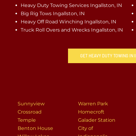
Heavy Duty Towing Services Ingallston, IN
Big Rig Tows Ingallston, IN
Heavy Off Road Winching Ingallston, IN
Truck Roll Overs and Wrecks Ingallston, IN
GET HEAVY DUTY TOWING IN 
Sunnyview
Warren Park
Crossroad
Homecroft
Temple
Galader Station
Benton House
City of