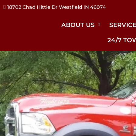
17240 River Rd Noblesville IN 46062
ABOUT US
SERVIC
24/7 TO
2