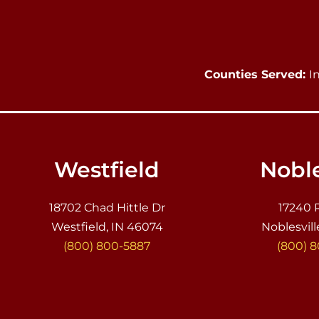
Counties Served:
I
Westfield
Noble
18702 Chad Hittle Dr
17240 
Westfield, IN 46074
Noblesvill
(800) 800-5887
(800) 