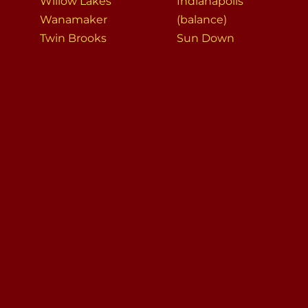
Willow Lakes
Indianapolis
Wanamaker
(balance)
Twin Brooks
Sun Down