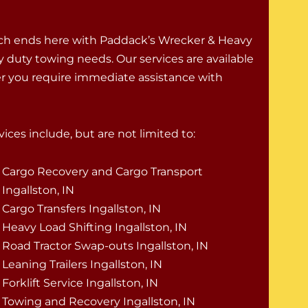
rch ends here with Paddack’s Wrecker & Heavy
vy duty towing needs. Our services are available
er you require immediate assistance with
ices include, but are not limited to:
Cargo Recovery and Cargo Transport
Ingallston, IN
Cargo Transfers Ingallston, IN
Heavy Load Shifting Ingallston, IN
Road Tractor Swap-outs Ingallston, IN
Leaning Trailers Ingallston, IN
Forklift Service Ingallston, IN
Towing and Recovery Ingallston, IN