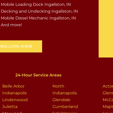
Mobile Loading Dock Ingallston, IN
Decking and Undecking Ingallston, IN
Mobile Diesel Mechanic Ingallston, IN
And more!
INGALLSTON, IN NOW
24-Hour Service Areas
Belle Arbor
North
Acto
Indianapolis
Indianapolis
Glen
Lindenwood
Glendale
McCa
Julietta
Cumberland
Mapl