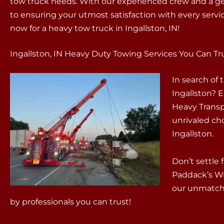
tow truck needs. With our experienced crew and a g
to ensuring your utmost satisfaction with every servi
now for a heavy tow truck in Ingallston, IN!
Ingallston, IN Heavy Duty Towing Services You Can Tr
In search of
Ingallston? 
Heavy Transp
unrivaled ch
Ingallston.
Don’t settle 
Paddack’s W
our unmatche
by professionals you can trust!