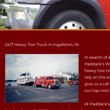
24/7 Heavy Tow Truck in Ingallston, IN
In search of 
Paddack’s Wr
heavy tow tru
rely on the e
give us a cal
our top-notc
At Paddack’s,