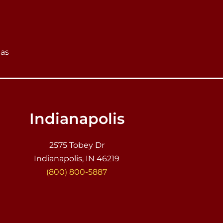
eas
Indianapolis
2575 Tobey Dr
Indianapolis, IN 46219
(800) 800-5887