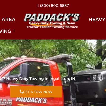
(317) 896-3206
E AREA
HEAVY
WING
4/7 Heavy Duty Towing in Ingallston, IN
GET A TOW NOW