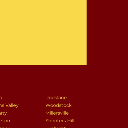
n
Rocklane
ns Valley
Woodstock
rty
Millersville
eton
Shooters Hill