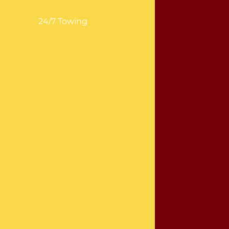
24/7 Towing