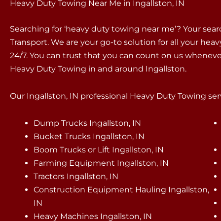
Heavy Duty Towing Near Me in Ingallston, IN
Searching for ‘heavy duty towing near me’? Your sea
Transport. We are your go-to solution for all your hea
24/7. You can trust that you can count on us whenev
Heavy Duty Towing in and around Ingallston.
Our Ingallston, IN professional Heavy Duty Towing serv
Dump Trucks Ingallston, IN
Bucket Trucks Ingallston, IN
Boom Trucks or Lift Ingallston, IN
Farming Equipment Ingallston, IN
Tractors Ingallston, IN
Construction Equipment Hauling Ingallston,
IN
Heavy Machines Ingallston, IN