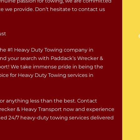
enuine passion for towing, we are committed
ce we provide. Don’t hesitate to contact us
ust
 the #1 Heavy Duty Towing company in
End your search with Paddack’s Wrecker &
ort! We take immense pride in being the
oice for Heavy Duty Towing services in
for anything less than the best. Contact
recker & Heavy Transport now and experience
d 24/7 heavy-duty towing services delivered