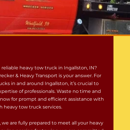
a reliable heavy tow truck in Ingallston, IN?
ecker & Heavy Transport is your answer. For
cks in and around Ingallston, it’s crucial to
xpertise of professionals. Waste no time and
l now for prompt and efficient assistance with
h heavy tow truck services.
 we are fully prepared to meet all your heavy