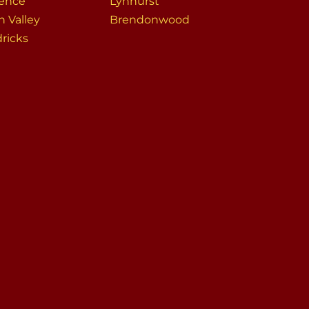
ence
Lynhurst
n Valley
Brendonwood
ricks