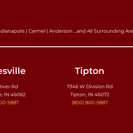
ndianapolis | Carmel | Anderson …and All Surrounding Ar
sville
Tipton
River Rd
7346 W Division Rd
e, IN 46062
Tipton, IN 46072
800-5887
(800) 800-5887