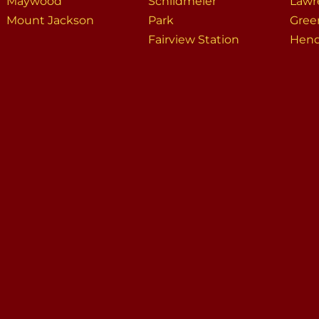
Maywood
Schildmeier
Lawr
Mount Jackson
Park
Gree
Fairview Station
Hend