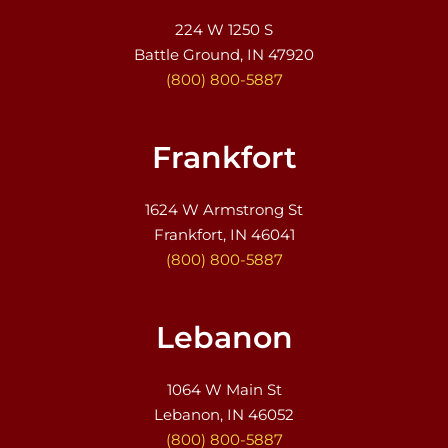
224 W 1250 S
Battle Ground, IN 47920
(800) 800-5887
Frankfort
1624 W Armstrong St
Frankfort, IN 46041
(800) 800-5887
Lebanon
1064 W Main St
Lebanon, IN 46052
(800) 800-5887