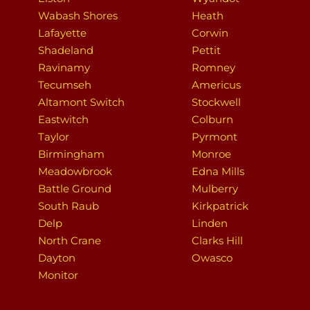
Wabash Shores
Heath
Lafayette
Corwin
Shadeland
Pettit
Ravinamy
Romney
Tecumseh
Americus
Altamont Switch
Stockwell
Eastwitch
Colburn
Taylor
Pyrmont
Birmingham
Monroe
Meadowbrook
Edna Mills
Battle Ground
Mulberry
South Raub
Kirkpatrick
Delp
Linden
North Crane
Clarks Hill
Dayton
Owasco
Monitor