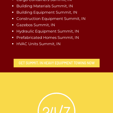
Building Materials Summit, IN
Building Equipment Summit, IN
Construction Equipment Summit, IN
Gazebos Summit, IN
Hydraulic Equipment Summit, IN
Prefabricated Homes Summit, IN
HVAC Units Summit, IN
GET SUMMIT, IN HEAVY EQUIPMENT TOWING NOW