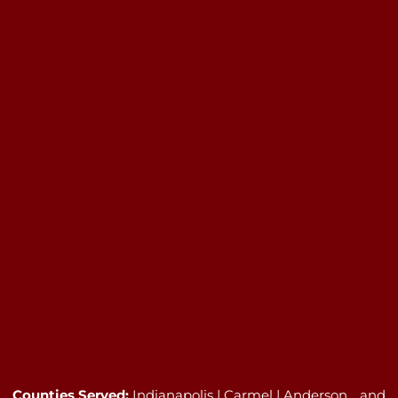
Counties Served:
Indianapolis | Carmel | Anderson …and