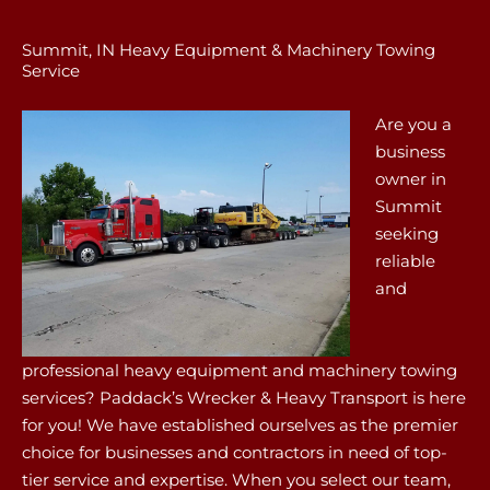
Summit, IN Heavy Equipment & Machinery Towing
Service
Are you a
business
owner in
Summit
seeking
reliable
and
professional heavy equipment and machinery towing
services? Paddack’s Wrecker & Heavy Transport is here
for you! We have established ourselves as the premier
choice for businesses and contractors in need of top-
tier service and expertise. When you select our team,