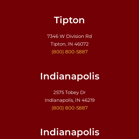
Tipton
7346 W Division Rd
Tipton, IN 46072
(800) 800-5887
Indianapolis
2575 Tobey Dr
Indianapolis, IN 46219
(800) 800-5887
Indianapolis