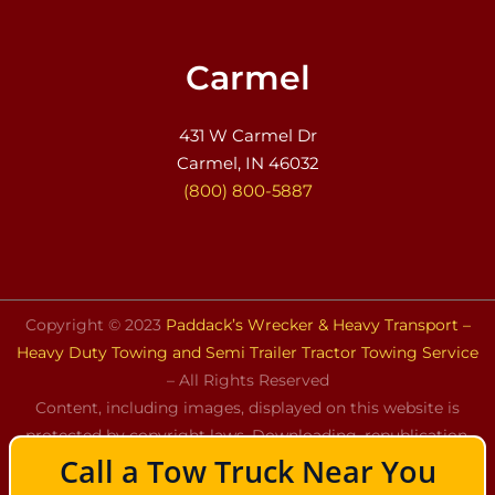
Carmel
431 W Carmel Dr
Carmel, IN 46032
(800) 800-5887
Copyright © 2023
Paddack’s Wrecker & Heavy Transport –
Heavy Duty Towing and Semi Trailer Tractor Towing Service
– All Rights Reserved
Content, including images, displayed on this website is
protected by copyright laws. Downloading, republication,
Call a Tow Truck Near You
retransmission, or reproduction of the content on this
website is strictly prohibited.