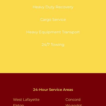
Heavy Duty Recovery
Cargo Service
Heavy Equipment Transport
24/7 Towing
24-Hour Service Areas
West Lafayette
Concord
Elston
Wyandot