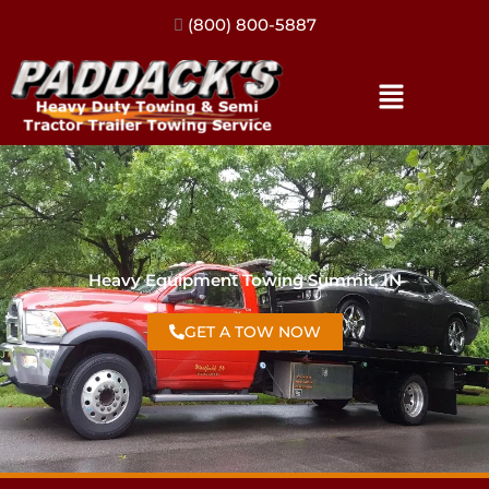
(317) 896-3206
Heavy Equipment Towing Summit, IN
GET A TOW NOW