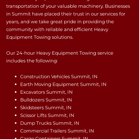
transportation of your valuable machinery. Businesses
in Summit have placed their trust in our services for
years, and we take great pride in providing the
community with reliable and efficient Heavy
Equipment Towing solutions.
Our 24-hour Heavy Equipment Towing service
includes the following:
Construction Vehicles Summit, IN
Earth Moving Equipment Summit, IN
Excavators Summit, IN
Bulldozers Summit, IN
Skidsteers Summit, IN
Scissor Lifts Summit, IN
Dump Trucks Summit, IN
Commercial Trailers Summit, IN
Cargo Containers Summit, IN