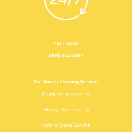
CALL NOW
(800) 800-5887
Our Summit Towing Services
Roadside Assistance
Heavy Duty Towing
Mobile Crane Service