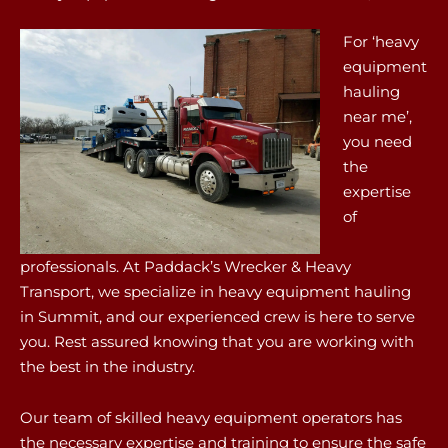
For ‘heavy
equipment
hauling
near me’,
you need
the
expertise
of
professionals. At Paddack’s Wrecker & Heavy
Transport, we specialize in heavy equipment hauling
in Summit, and our experienced crew is here to serve
you. Rest assured knowing that you are working with
the best in the industry.
Our team of skilled heavy equipment operators has
the necessary expertise and training to ensure the safe