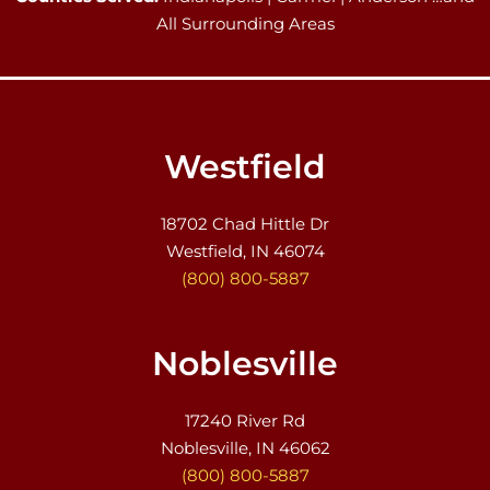
All Surrounding Areas
Westfield
18702 Chad Hittle Dr
Westfield, IN 46074
(800) 800-5887
Noblesville
17240 River Rd
Noblesville, IN 46062
(800) 800-5887