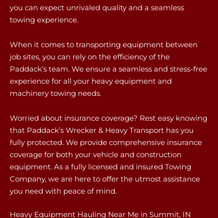
you can expect unrivaled quality and a seamless
towing experience.
When it comes to transporting equipment between
job sites, you can rely on the efficiency of the
Paddack’s team. We ensure a seamless and stress-free
experience for all your heavy equipment and
machinery towing needs.
Worried about insurance coverage? Rest easy knowing
that Paddack’s Wrecker & Heavy Transport has you
fully protected. We provide comprehensive insurance
coverage for both your vehicle and construction
equipment. As a fully licensed and insured Towing
Company, we are here to offer the utmost assistance
you need with peace of mind.
Heavy Equipment Hauling Near Me in Summit, IN