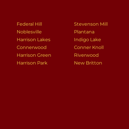
Federal Hill
Stevenson Mill
Noblesville
Plantana
Harrison Lakes
Indigo Lake
Connerwood
Conner Knoll
Harrison Green
Riverwood
Harrison Park
New Britton