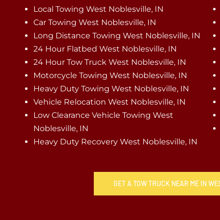
Local Towing West Noblesville, IN
Car Towing West Noblesville, IN
Long Distance Towing West Noblesville, IN
24 Hour Flatbed West Noblesville, IN
24 Hour Tow Truck West Noblesville, IN
Motorcycle Towing West Noblesville, IN
Heavy Duty Towing West Noblesville, IN
Vehicle Relocation West Noblesville, IN
Low Clearance Vehicle Towing West
Noblesville, IN
Heavy Duty Recovery West Noblesville, IN
GET A TOW TRUCK NEAR ME IN WE