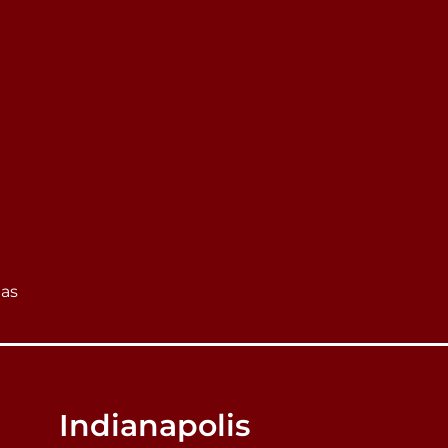
eas
Indianapolis