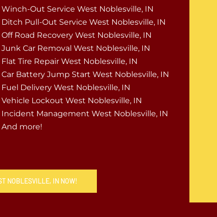
Winch-Out Service West Noblesville, IN
Ditch Pull-Out Service West Noblesville, IN
Off Road Recovery West Noblesville, IN
Junk Car Removal West Noblesville, IN
Flat Tire Repair West Noblesville, IN
Car Battery Jump Start West Noblesville, IN
Fuel Delivery West Noblesville, IN
Vehicle Lockout West Noblesville, IN
Incident Management West Noblesville, IN
And more!
ST NOBLESVILLE, IN NOW!