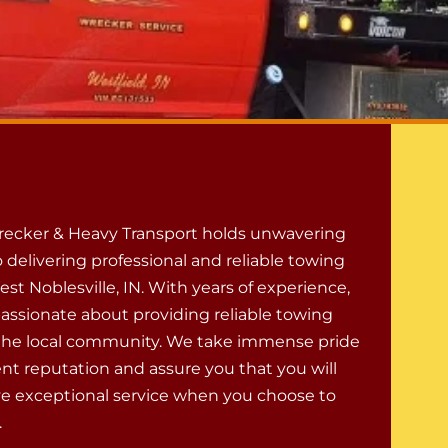
ecker & Heavy Transport holds unwavering
 delivering professional and reliable towing
est Noblesville, IN. With years of experience,
passionate about providing reliable towing
 the local community. We take immense pride
ent reputation and assure you that you will
ve exceptional service when you choose to
.