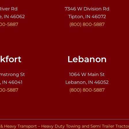
River Rd
7346 W Division Rd
e, IN 46062
Tipton, IN 46072
800-5887
(800) 800-5887
kfort
Lebanon
mstrong St
1064 W Main St
, IN 46041
Lebanon, IN 46052
800-5887
(800) 800-5887
& Heavy Transport – Heavy Duty Towing and Semi Trailer Tracto