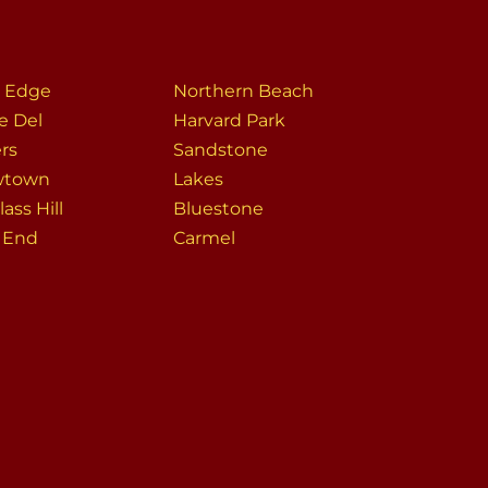
r Edge
Northern Beach
e Del
Harvard Park
ers
Sandstone
wtown
Lakes
ass Hill
Bluestone
s End
Carmel