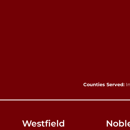
Counties Served:
I
Westfield
Noble