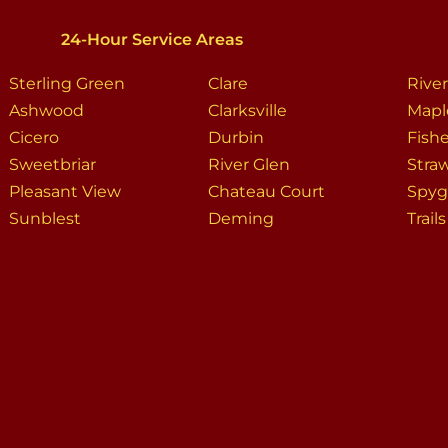
24-Hour Service Areas
Sterling Green
Clare
Rive
Ashwood
Clarksville
Mapl
Cicero
Durbin
Fish
Sweetbriar
River Glen
Stra
Pleasant View
Chateau Court
Spygl
Sunblest
Deming
Trail