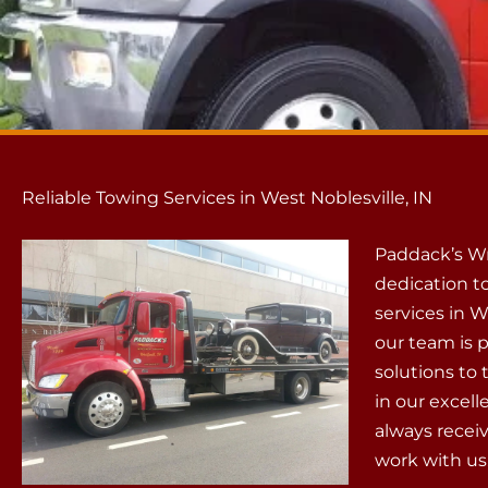
Reliable Towing Services in West Noblesville, IN
Paddack’s Wr
dedication to
services in W
our team is 
solutions to
in our excell
always recei
work with us