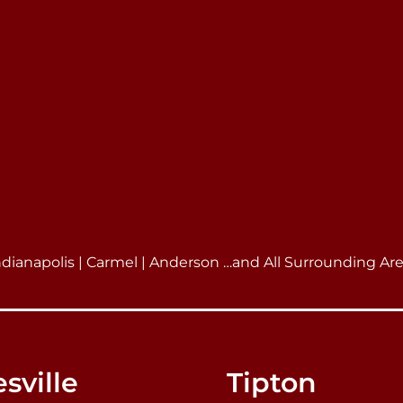
ndianapolis | Carmel | Anderson …and All Surrounding Ar
sville
Tipton