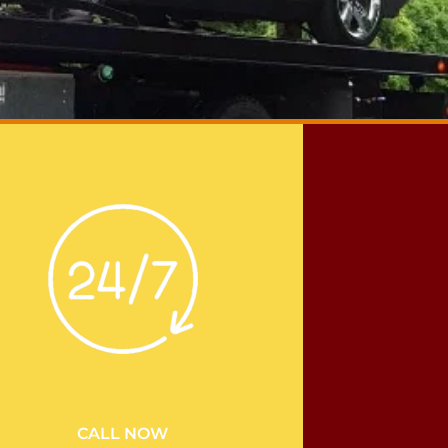
CALL NOW