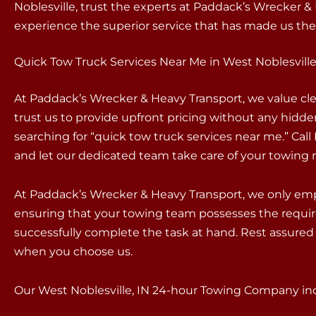
Noblesville, trust the experts at Paddack’s Wrecker 
experience the superior service that has made us the 
Quick Tow Truck Services Near Me in West Noblesville
At Paddack’s Wrecker & Heavy Transport, we value c
trust us to provide upfront pricing without any hidd
searching for “quick tow truck services near me.” Ca
and let our dedicated team take care of your towing 
At Paddack’s Wrecker & Heavy Transport, we only empl
ensuring that your towing team possesses the requir
successfully complete the task at hand. Rest assured 
when you choose us.
Our West Noblesville, IN 24-hour Towing Company incl