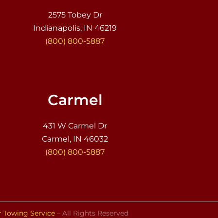
2575 Tobey Dr
Indianapolis, IN 46219
(800) 800-5887
Carmel
431 W Carmel Dr
Carmel, IN 46032
(800) 800-5887
r Towing Service
– All Rights Reserved