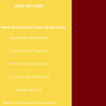
(800) 800-5887
 West Noblesville Towing Services
Roadside Assistance
Heavy Duty Towing
Mobile Crane Service
Heavy Duty Recovery
Cargo Service
Heavy Equipment Transport