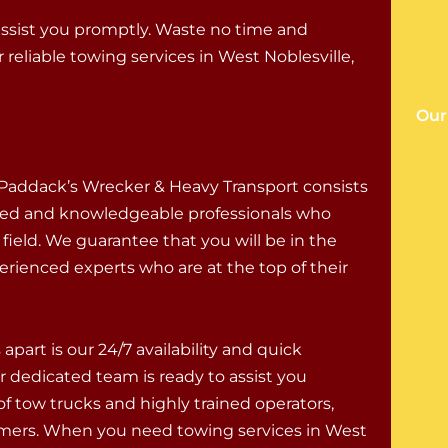
assist you promptly. Waste no time and
eliable towing services in West Noblesville,
Our
Paddack’s Wrecker & Heavy Transport consists
illed and knowledgeable professionals who
r field. We guarantee that you will be in the
erienced experts who are at the top of their
apart is our 24/7 availability and quick
r dedicated team is ready to assist you
of tow trucks and highly trained operators,
omers. When you need towing services in West