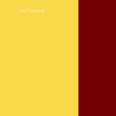
24/7 Towing