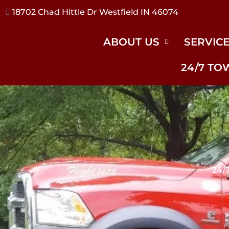
17240 River Rd Noblesville IN 46062
ABOUT US
SERVIC
24/7 TO
24/