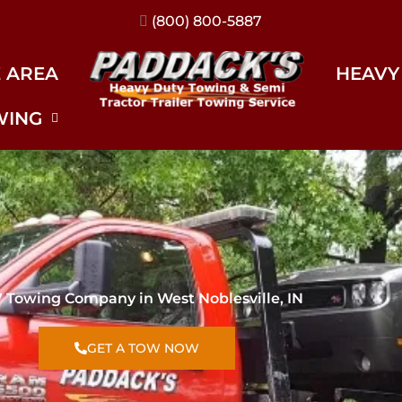
(317) 896-3206
E AREA
HEAVY
WING
7 Towing Company in West Noblesville, IN
GET A TOW NOW