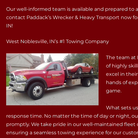
Our well-informed team is available and prepared to 
contact Paddack’s Wrecker & Heavy Transport now for r
IN!
West Noblesville, IN’s #1 Towing Company
The team at 
of highly sk
excel in thei
hands of exp
game.
What sets us 
response time. No matter the time of day or night, ou
promptly. We take pride in our well-maintained fleet 
ensuring a seamless towing experience for our cust