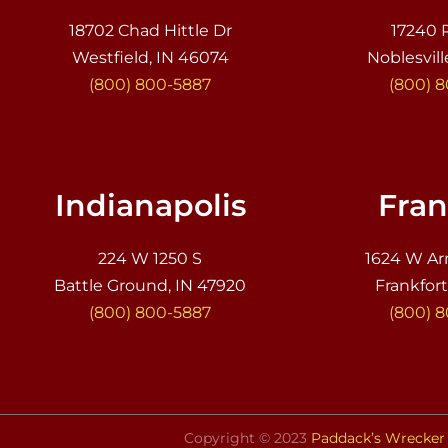
18702 Chad Hittle Dr
17240 
Westfield, IN 46074
Noblesvill
(800) 800-5887
(800) 
Indianapolis
Fran
224 W 1250 S
1624 W Ar
Battle Ground, IN 47920
Frankfort
(800) 800-5887
(800) 
Copyright © 2023
Paddack’s Wrecker 