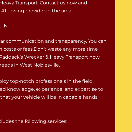
& Heavy Transport. Contact us now and
#1 towing provider in the area.
, IN
lear communication and transparency. You can
en costs or fees.Don’t waste any more time
ll Paddack’s Wrecker & Heavy Transport now
needs in West Noblesville.
oy top-notch professionals in the field,
ed knowledge, experience, and expertise to
that your vehicle will be in capable hands
udes the following services: