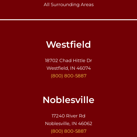
All Surrounding Areas
Westfield
18702 Chad Hittle Dr
Westfield, IN 46074
(800) 800-5887
Noblesville
17240 River Rd
Noblesville, IN 46062
(800) 800-5887