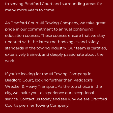
to serving Bradford Court and surrounding areas for
many more years to come.
As Bradford Court’ #1 Towing Company, we take great
pride in our commitment to annual continuing
education courses. These courses ensure that we stay
updated with the latest methodologies and safety
standards in the towing industry. Our team is certified,
extensively trained, and deeply passionate about their
work.
If you’re looking for the #1 Towing Company in
Bradford Court, look no further than Paddack’s
Wrecker & Heavy Transport. As the top choice in the
city, we invite you to experience our exceptional
service. Contact us today and see why we are Bradford
Court’s premier Towing Company!