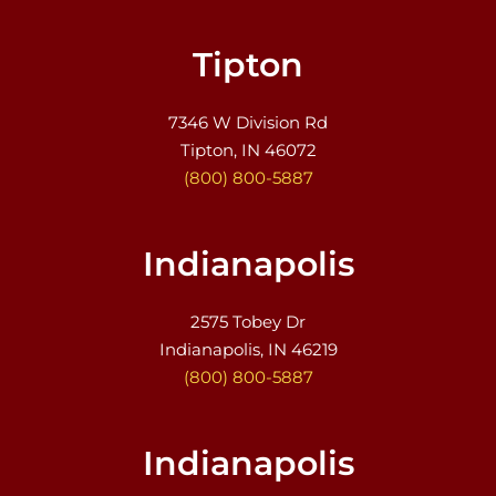
Tipton
7346 W Division Rd
Tipton, IN 46072
(800) 800-5887
Indianapolis
2575 Tobey Dr
Indianapolis, IN 46219
(800) 800-5887
Indianapolis