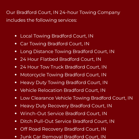
Our Bradford Court, IN 24-hour Towing Company
includes the following services:
Local Towing Bradford Court, IN
Car Towing Bradford Court, IN
Long Distance Towing Bradford Court, IN
24 Hour Flatbed Bradford Court, IN
24 Hour Tow Truck Bradford Court, IN
Motorcycle Towing Bradford Court, IN
Heavy Duty Towing Bradford Court, IN
Vehicle Relocation Bradford Court, IN
Low Clearance Vehicle Towing Bradford Court, IN
Heavy Duty Recovery Bradford Court, IN
Winch-Out Service Bradford Court, IN
Ditch Pull-Out Service Bradford Court, IN
Off Road Recovery Bradford Court, IN
Junk Car Removal Bradford Court, IN