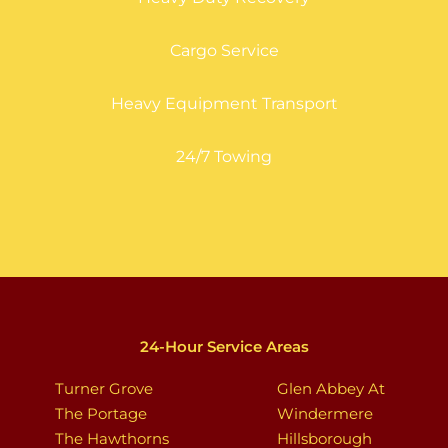
Cargo Service
Heavy Equipment Transport
24/7 Towing
24-Hour Service Areas
Turner Grove
Glen Abbey At
The Portage
Windermere
The Hawthorns
Hillsborough