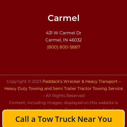
Carmel
431 W Carmel Dr
Carmel, IN 46032
(800) 800-5887
Copyright © 2023
Paddack’s Wrecker & Heavy Transport –
Heavy Duty Towing and Semi Trailer Tractor Towing Service
– All Rights Reserved
Content, including images, displayed on this website is
protected by copyright laws. Downloading, republication,
Call a Tow Truck Near You
retransmission, or reproduction of the content on this
website is strictly prohibited.