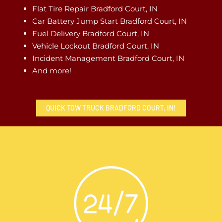
Flat Tire Repair Bradford Court, IN
Car Battery Jump Start Bradford Court, IN
Fuel Delivery Bradford Court, IN
Vehicle Lockout Bradford Court, IN
Incident Management Bradford Court, IN
And more!
QUICK TOW TRUCK BRADFORD COURT, IN!