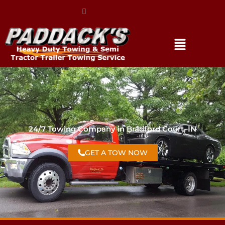
(317) 896-3206
24/7 Towing Company in Bradford Court, IN
GET A TOW NOW