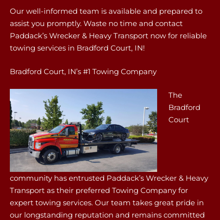
Our well-informed team is available and prepared to
assist you promptly. Waste no time and contact
Paddack’s Wrecker & Heavy Transport now for reliable
towing services in Bradford Court, IN!
Bradford Court, IN’s #1 Towing Company
The
Bradford
Court
community has entrusted Paddack’s Wrecker & Heavy
Transport as their preferred Towing Company for
expert towing services. Our team takes great pride in
our longstanding reputation and remains committed