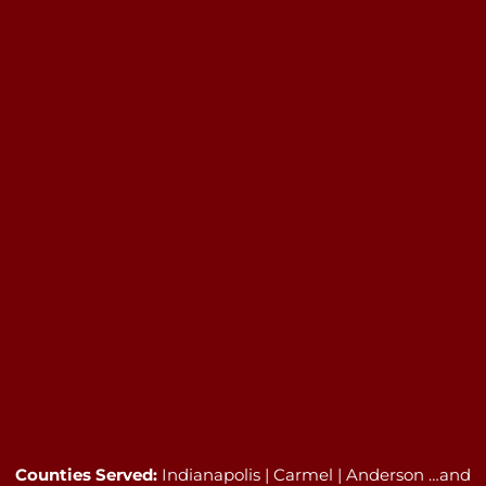
Counties Served:
Indianapolis | Carmel | Anderson …and