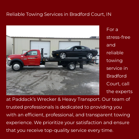
Reliable Towing Services in Bradford Court, IN
For a
stress-free
and
reliable
towing
service in
Bradford
Court, call
the experts
at Paddack’s Wrecker & Heavy Transport. Our team of
trusted professionals is dedicated to providing you
with an efficient, professional, and transparent towing
experience. We prioritize your satisfaction and ensure
that you receive top-quality service every time.