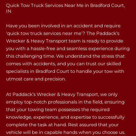
Quick Tow Truck Services Near Me in Bradford Court,
IN
Have you been involved in an accident and require
‘quick tow truck services near me’? The Paddack’s
Wrecker & Heavy Transport team is ready to provide
you with a hassle-free and seamless experience during
this challenging time. We understand the stress that
comes with accidents, and you can trust our skilled
specialists in Bradford Court to handle your tow with
utmost care and precision.
At Paddack’s Wrecker & Heavy Transport, we only
employ top-notch professionals in the field, ensuring
that your towing team possesses the required
knowledge, experience, and expertise to successfully
complete the task at hand. Rest assured that your
vehicle will be in capable hands when you choose us.