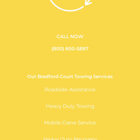
CALL NOW
(800) 800-5887
Our Bradford Court Towing Services
Roadside Assistance
Heavy Duty Towing
Mobile Crane Service
Heavy Duty Recovery