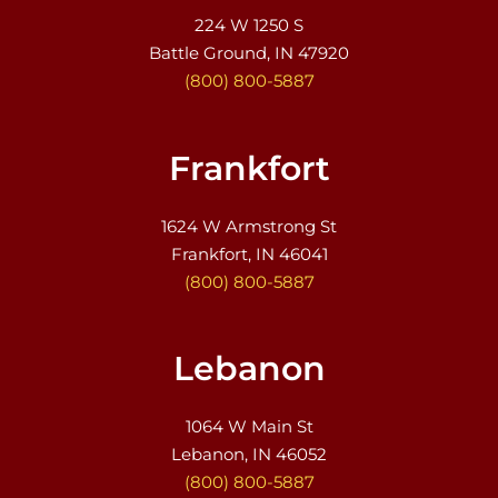
224 W 1250 S
Battle Ground, IN 47920
(800) 800-5887
Frankfort
1624 W Armstrong St
Frankfort, IN 46041
(800) 800-5887
Lebanon
1064 W Main St
Lebanon, IN 46052
(800) 800-5887