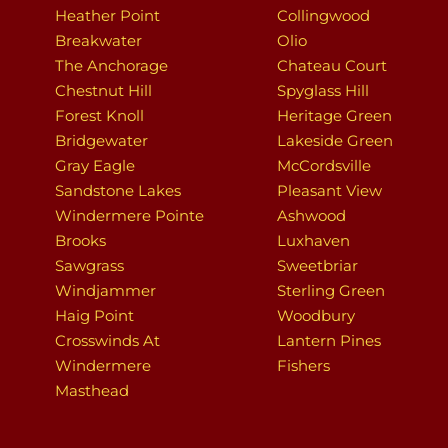
Heather Point
Collingwood
Breakwater
Olio
The Anchorage
Chateau Court
Chestnut Hill
Spyglass Hill
Forest Knoll
Heritage Green
Bridgewater
Lakeside Green
Gray Eagle
McCordsville
Sandstone Lakes
Pleasant View
Windermere Pointe
Ashwood
Brooks
Luxhaven
Sawgrass
Sweetbriar
Windjammer
Sterling Green
Haig Point
Woodbury
Crosswinds At
Lantern Pines
Windermere
Fishers
Masthead