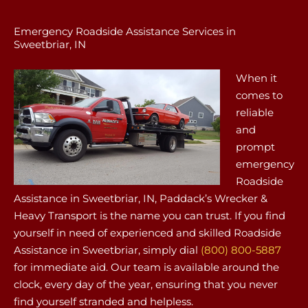
Emergency Roadside Assistance Services in
Sweetbriar, IN
When it
comes to
reliable
and
prompt
emergency
Roadside
Assistance in Sweetbriar, IN, Paddack’s Wrecker &
Heavy Transport is the name you can trust. If you find
yourself in need of experienced and skilled Roadside
Assistance in Sweetbriar, simply dial
(800) 800-5887
for immediate aid. Our team is available around the
clock, every day of the year, ensuring that you never
find yourself stranded and helpless.