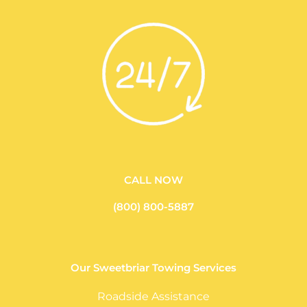
CALL NOW
(800) 800-5887
Our Sweetbriar Towing Services
Roadside Assistance