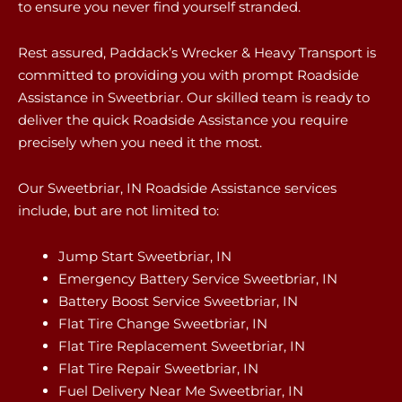
to ensure you never find yourself stranded.
Rest assured, Paddack’s Wrecker & Heavy Transport is
committed to providing you with prompt Roadside
Assistance in Sweetbriar. Our skilled team is ready to
deliver the quick Roadside Assistance you require
precisely when you need it the most.
Our Sweetbriar, IN Roadside Assistance services
include, but are not limited to:
Jump Start Sweetbriar, IN
Emergency Battery Service Sweetbriar, IN
Battery Boost Service Sweetbriar, IN
Flat Tire Change Sweetbriar, IN
Flat Tire Replacement Sweetbriar, IN
Flat Tire Repair Sweetbriar, IN
Fuel Delivery Near Me Sweetbriar, IN