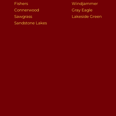
Fishers
Windjammer
Connerwood
Gray Eagle
Sawgrass
Lakeside Green
Sandstone Lakes