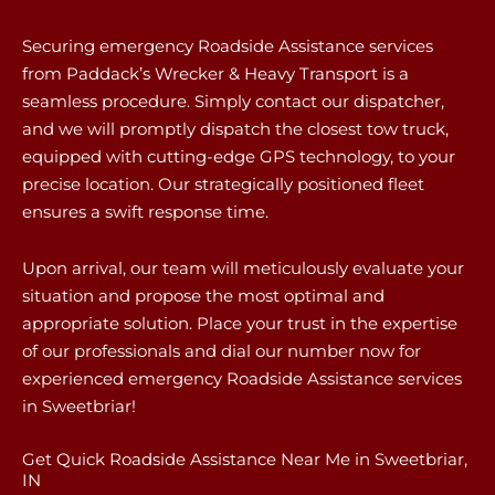
Securing emergency Roadside Assistance services
from Paddack’s Wrecker & Heavy Transport is a
seamless procedure. Simply contact our dispatcher,
and we will promptly dispatch the closest tow truck,
equipped with cutting-edge GPS technology, to your
precise location. Our strategically positioned fleet
ensures a swift response time.
Upon arrival, our team will meticulously evaluate your
situation and propose the most optimal and
appropriate solution. Place your trust in the expertise
of our professionals and dial our number now for
experienced emergency Roadside Assistance services
in Sweetbriar!
Get Quick Roadside Assistance Near Me in Sweetbriar,
IN