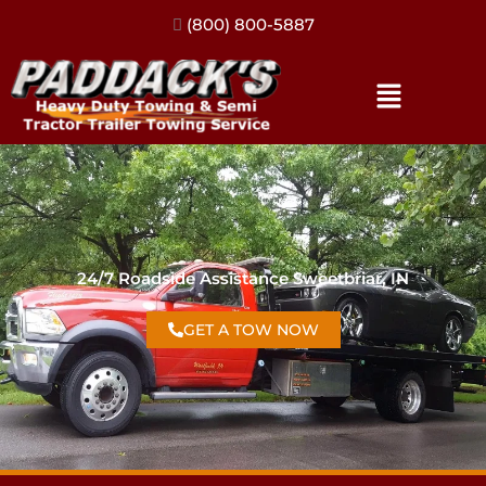
(317) 896-3206
24/7 Roadside Assistance Sweetbriar, IN
GET A TOW NOW