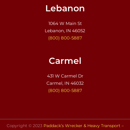
Lebanon
1064 W Main St
Lebanon, IN 46052
(800) 800-5887
Carmel
431 W Carmel Dr
Carmel, IN 46032
(800) 800-5887
Copyright © 2023
Paddack’s Wrecker & Heavy Transport –