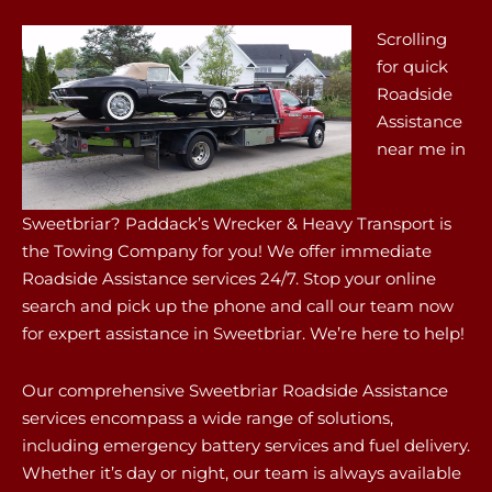
Scrolling
for quick
Roadside
Assistance
near me in
Sweetbriar? Paddack’s Wrecker & Heavy Transport is
the Towing Company for you! We offer immediate
Roadside Assistance services 24/7. Stop your online
search and pick up the phone and call our team now
for expert assistance in Sweetbriar. We’re here to help!
Our comprehensive Sweetbriar Roadside Assistance
services encompass a wide range of solutions,
including emergency battery services and fuel delivery.
Whether it’s day or night, our team is always available