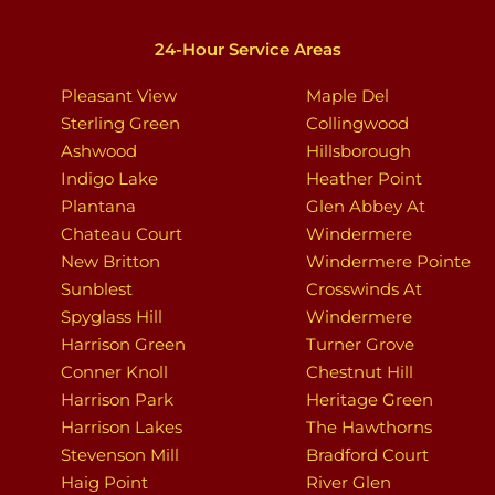
24-Hour Service Areas
Pleasant View
Maple Del
Sterling Green
Collingwood
Ashwood
Hillsborough
Indigo Lake
Heather Point
Plantana
Glen Abbey At
Chateau Court
Windermere
New Britton
Windermere Pointe
Sunblest
Crosswinds At
Spyglass Hill
Windermere
Harrison Green
Turner Grove
Conner Knoll
Chestnut Hill
Harrison Park
Heritage Green
Harrison Lakes
The Hawthorns
Stevenson Mill
Bradford Court
Haig Point
River Glen