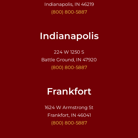
Indianapolis, IN 46219
(800) 800-5887
Indianapolis
224 W 1250 S
Battle Ground, IN 47920
(800) 800-5887
Frankfort
1624 W Armstrong St
Frankfort, IN 46041
(800) 800-5887