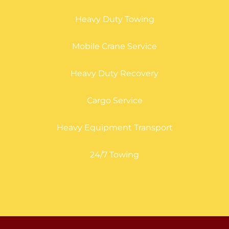
Heavy Duty Towing
Mobile Crane Service
Heavy Duty Recovery
Cargo Service
Heavy Equipment Transport
24/7 Towing