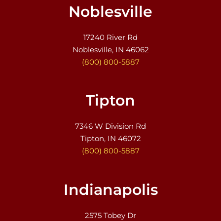
Noblesville
17240 River Rd
Noblesville, IN 46062
(800) 800-5887
Tipton
7346 W Division Rd
Tipton, IN 46072
(800) 800-5887
Indianapolis
2575 Tobey Dr