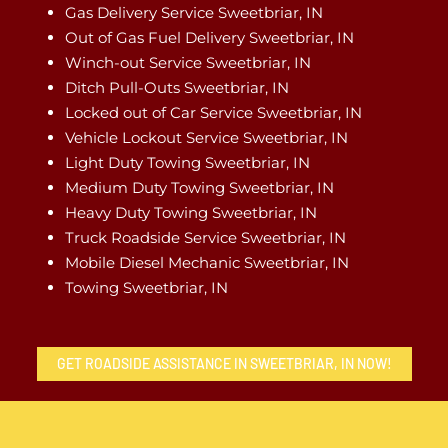
Gas Delivery Service Sweetbriar, IN
Out of Gas Fuel Delivery Sweetbriar, IN
Winch-out Service Sweetbriar, IN
Ditch Pull-Outs Sweetbriar, IN
Locked out of Car Service Sweetbriar, IN
Vehicle Lockout Service Sweetbriar, IN
Light Duty Towing Sweetbriar, IN
Medium Duty Towing Sweetbriar, IN
Heavy Duty Towing Sweetbriar, IN
Truck Roadside Service Sweetbriar, IN
Mobile Diesel Mechanic Sweetbriar, IN
Towing Sweetbriar, IN
GET ROADSIDE ASSISTANCE IN SWEETBRIAR, IN NOW!