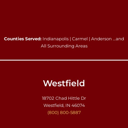
Counties Served:
Indianapolis | Carmel | Anderson …and
All Surrounding Areas
Westfield
18702 Chad Hittle Dr
Westfield, IN 46074
(800) 800-5887