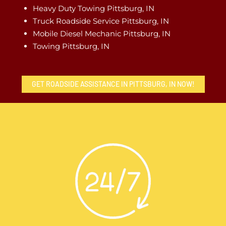
Heavy Duty Towing Pittsburg, IN
Truck Roadside Service Pittsburg, IN
Mobile Diesel Mechanic Pittsburg, IN
Towing Pittsburg, IN
GET ROADSIDE ASSISTANCE IN PITTSBURG, IN NOW!