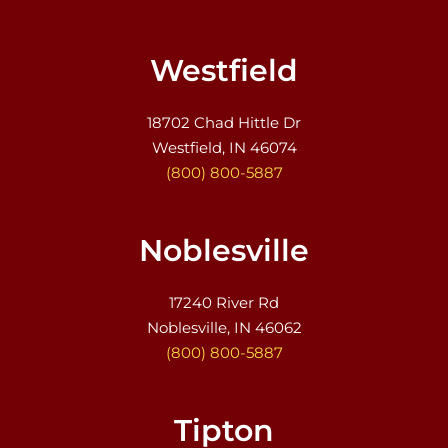
Westfield
18702 Chad Hittle Dr
Westfield, IN 46074
(800) 800-5887
Noblesville
17240 River Rd
Noblesville, IN 46062
(800) 800-5887
Tipton