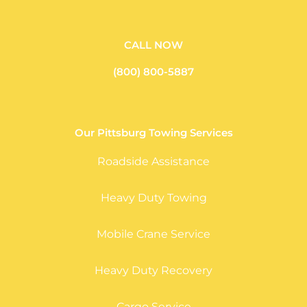
CALL NOW
(800) 800-5887
Our Pittsburg Towing Services
Roadside Assistance
Heavy Duty Towing
Mobile Crane Service
Heavy Duty Recovery
Cargo Service