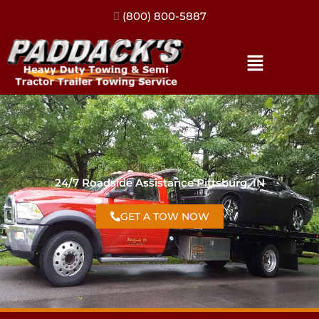
(317) 896-3206
24/7 Roadside Assistance Pittsburg, IN
GET A TOW NOW