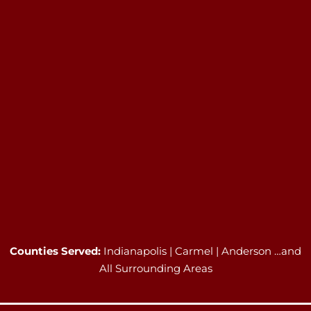
Counties Served:
Indianapolis | Carmel | Anderson …and
All Surrounding Areas