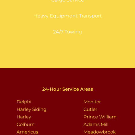
Heavy Equipment Transport
24/7 Towing
24-Hour Service Areas
Delphi
Monitor
Harley Siding
Cutler
Harley
Prince William
Colburn
Adams Mill
Americus
Meadowbrook