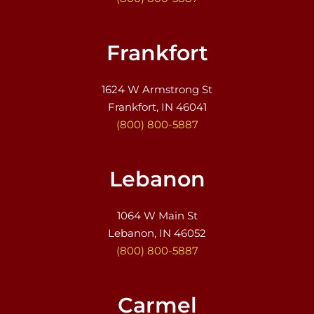
Frankfort
1624 W Armstrong St
Frankfort, IN 46041
(800) 800-5887
Lebanon
1064 W Main St
Lebanon, IN 46052
(800) 800-5887
Carmel