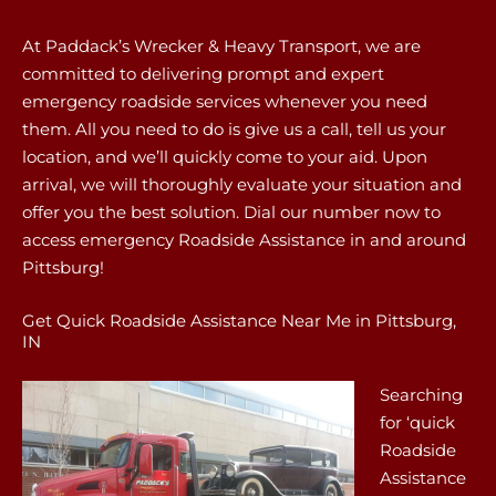
At Paddack’s Wrecker & Heavy Transport, we are
committed to delivering prompt and expert
emergency roadside services whenever you need
them. All you need to do is give us a call, tell us your
location, and we’ll quickly come to your aid. Upon
arrival, we will thoroughly evaluate your situation and
offer you the best solution. Dial our number now to
access emergency Roadside Assistance in and around
Pittsburg!
Get Quick Roadside Assistance Near Me in Pittsburg,
IN
Searching
for ‘quick
Roadside
Assistance