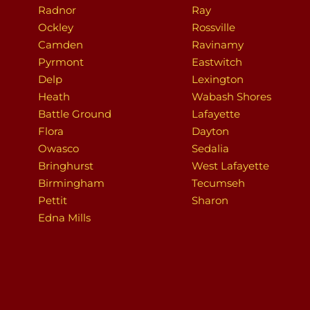
Radnor
Ray
Ockley
Rossville
Camden
Ravinamy
Pyrmont
Eastwitch
Delp
Lexington
Heath
Wabash Shores
Battle Ground
Lafayette
Flora
Dayton
Owasco
Sedalia
Bringhurst
West Lafayette
Birmingham
Tecumseh
Pettit
Sharon
Edna Mills