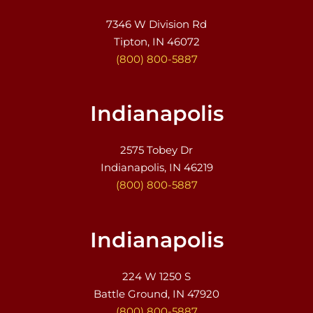
7346 W Division Rd
Tipton, IN 46072
(800) 800-5887
Indianapolis
2575 Tobey Dr
Indianapolis, IN 46219
(800) 800-5887
Indianapolis
224 W 1250 S
Battle Ground, IN 47920
(800) 800-5887