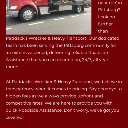
near me’ in
Pittsburg?
Look no
further
than
Paddack’s Wrecker & Heavy Transport! Our dedicated
team has been serving the Pittsburg community for
an extensive period, delivering reliable Roadside
Assistance that you can depend on, 24/7, all year
round.
At Paddack’s Wrecker & Heavy Transport, we believe in
transparency when it comes to pricing. Say goodbye to
hidden fees as we always provide upfront and
competitive rates. We are here to provide you with
quick Roadside Assistance. Don’t worry, we’ve got you
covered!