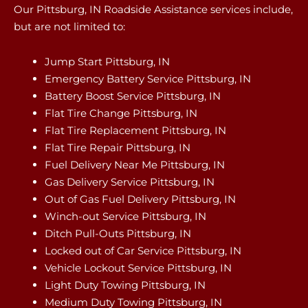
Our Pittsburg, IN Roadside Assistance services include,
but are not limited to:
Jump Start Pittsburg, IN
Emergency Battery Service Pittsburg, IN
Battery Boost Service Pittsburg, IN
Flat Tire Change Pittsburg, IN
Flat Tire Replacement Pittsburg, IN
Flat Tire Repair Pittsburg, IN
Fuel Delivery Near Me Pittsburg, IN
Gas Delivery Service Pittsburg, IN
Out of Gas Fuel Delivery Pittsburg, IN
Winch-out Service Pittsburg, IN
Ditch Pull-Outs Pittsburg, IN
Locked out of Car Service Pittsburg, IN
Vehicle Lockout Service Pittsburg, IN
Light Duty Towing Pittsburg, IN
Medium Duty Towing Pittsburg, IN