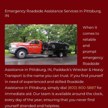
Emergency Roadside Assistance Services in Pittsburg,
IN
When it
comes to
reliable
and
prompt
emergency
Roadside
Assistance in Pittsburg, IN, Paddack’s Wrecker & Heavy
Transport is the name you can trust. If you find yourself
in need of experienced and skilled Roadside
Assistance in Pittsburg, simply dial
(800) 800-5887
for
immediate aid. Our team is available around the clock,
every day of the year, ensuring that you never find
yourself stranded and helpless.