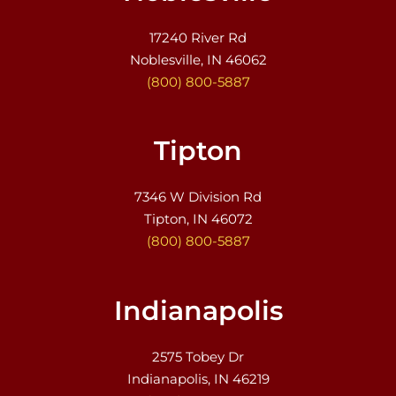
17240 River Rd
Noblesville, IN 46062
(800) 800-5887
Tipton
7346 W Division Rd
Tipton, IN 46072
(800) 800-5887
Indianapolis
2575 Tobey Dr
Indianapolis, IN 46219