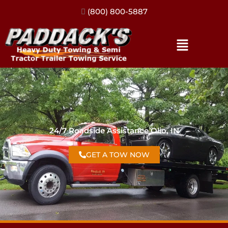
(317) 896-3206
24/7 Roadside Assistance Olio, IN
GET A TOW NOW