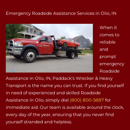
Emergency Roadside Assistance Services in Olio, IN
When it
comes to
reliable
and
prompt
emergency
Roadside
Assistance in Olio, IN, Paddack’s Wrecker & Heavy
Transport is the name you can trust. If you find yourself
in need of experienced and skilled Roadside
Assistance in Olio, simply dial
(800) 800-5887
for
immediate aid. Our team is available around the clock,
every day of the year, ensuring that you never find
yourself stranded and helpless.