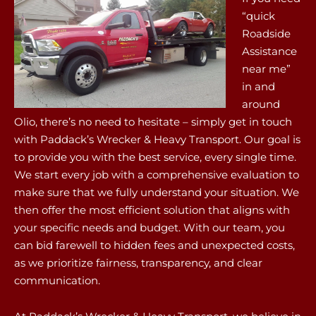
“quick
Roadside
Assistance
near me”
in and
around
Olio, there’s no need to hesitate – simply get in touch
with Paddack’s Wrecker & Heavy Transport. Our goal is
to provide you with the best service, every single time.
We start every job with a comprehensive evaluation to
make sure that we fully understand your situation. We
then offer the most efficient solution that aligns with
your specific needs and budget. With our team, you
can bid farewell to hidden fees and unexpected costs,
as we prioritize fairness, transparency, and clear
communication.