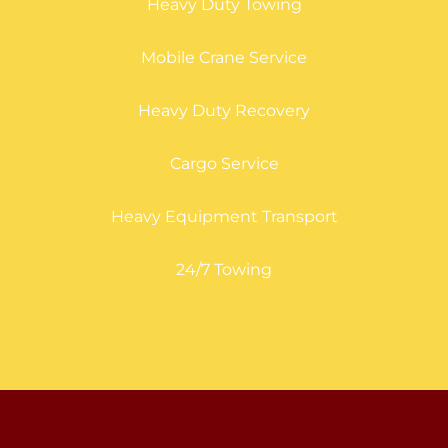
Heavy Duty Towing
Mobile Crane Service
Heavy Duty Recovery
Cargo Service
Heavy Equipment Transport
24/7 Towing