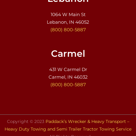
1064 W Main St
Lebanon, IN 46052
(800) 800-5887
Carmel
431 W Carmel Dr
Carmel, IN 46032
(800) 800-5887
Copyright © 2023
Paddack’s Wrecker & Heavy Transport –
Heavy Duty Towing and Semi Trailer Tractor Towing Service