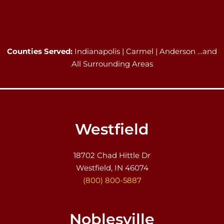
Counties Served:
Indianapolis | Carmel | Anderson …and
All Surrounding Areas
Westfield
18702 Chad Hittle Dr
Westfield, IN 46074
(800) 800-5887
Noblesville