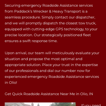
Securing emergency Roadside Assistance services
from Paddack’s Wrecker & Heavy Transport is a
seamless procedure. Simply contact our dispatcher,
and we will promptly dispatch the closest tow truck,
equipped with cutting-edge GPS technology, to your
precise location. Our strategically positioned fleet
ensures a swift response time.
Upon arrival, our team will meticulously evaluate your
situation and propose the most optimal and
appropriate solution. Place your trust in the expertise
of our professionals and dial our number now for
experienced emergency Roadside Assistance services
in Olio!
Get Quick Roadside Assistance Near Me in Olio, IN
If you need