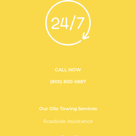
CALL NOW
(800) 800-5887
Our Olio Towing Services
Roadside Assistance