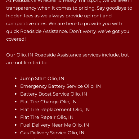
At Paddack’s Wrecker & Heavy Transport, we believe in
transparency when it comes to pricing. Say goodbye to
hidden fees as we always provide upfront and
competitive rates. We are here to provide you with
quick Roadside Assistance. Don’t worry, we’ve got you
covered!
Our Olio, IN Roadside Assistance services include, but
are not limited to:
Jump Start Olio, IN
Emergency Battery Service Olio, IN
Battery Boost Service Olio, IN
Flat Tire Change Olio, IN
Flat Tire Replacement Olio, IN
Flat Tire Repair Olio, IN
Fuel Delivery Near Me Olio, IN
Gas Delivery Service Olio, IN