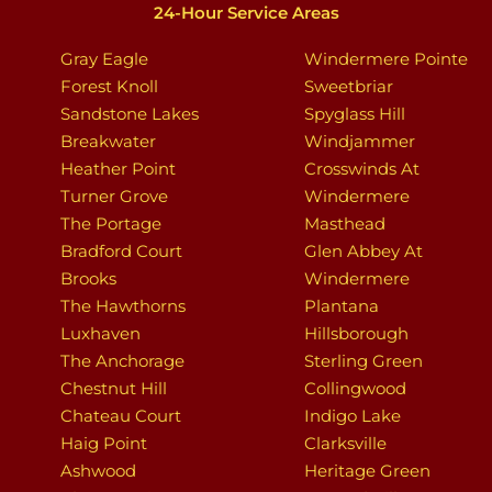
24-Hour Service Areas
Gray Eagle
Windermere Pointe
Forest Knoll
Sweetbriar
Sandstone Lakes
Spyglass Hill
Breakwater
Windjammer
Heather Point
Crosswinds At
Turner Grove
Windermere
The Portage
Masthead
Bradford Court
Glen Abbey At
Brooks
Windermere
The Hawthorns
Plantana
Luxhaven
Hillsborough
The Anchorage
Sterling Green
Chestnut Hill
Collingwood
Chateau Court
Indigo Lake
Haig Point
Clarksville
Ashwood
Heritage Green