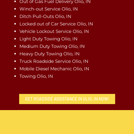
Out of Gas Fuel Delivery Olio, IN
Winch-out Service Olio, IN
Ditch Pull-Outs Olio, IN
Locked out of Car Service Olio, IN
Vehicle Lockout Service Olio, IN
Light Duty Towing Olio, IN
Medium Duty Towing Olio, IN
Heavy Duty Towing Olio, IN
Truck Roadside Service Olio, IN
Mobile Diesel Mechanic Olio, IN
Towing Olio, IN
GET ROADSIDE ASSISTANCE IN OLIO, IN NOW!