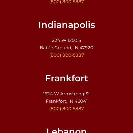
(800) 800-5887
Indianapolis
224 W 1250 S
Battle Ground, IN 47920
(800) 800-5887
Frankfort
1624 W Armstrong St
Frankfort, IN 46041
(800) 800-5887
Lebanon