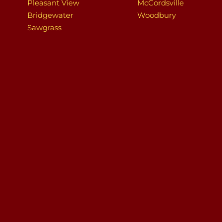
Pleasant View
McCordsville
Bridgewater
Woodbury
Sawgrass