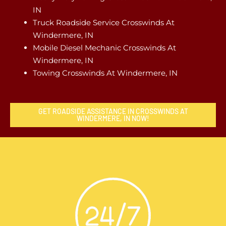
IN
Truck Roadside Service Crosswinds At
Windermere, IN
Mobile Diesel Mechanic Crosswinds At
Windermere, IN
Towing Crosswinds At Windermere, IN
GET ROADSIDE ASSISTANCE IN CROSSWINDS AT
WINDERMERE, IN NOW!