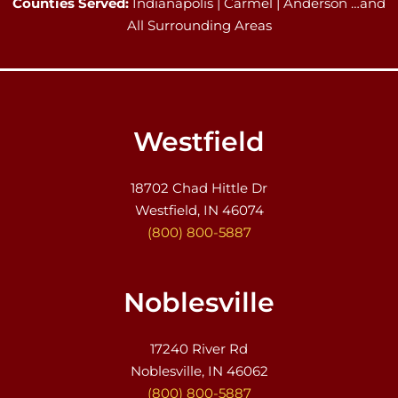
Counties Served:
Indianapolis | Carmel | Anderson …and
All Surrounding Areas
Westfield
18702 Chad Hittle Dr
Westfield, IN 46074
(800) 800-5887
Noblesville
17240 River Rd
Noblesville, IN 46062
(800) 800-5887