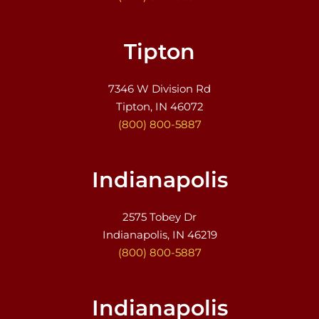
Tipton
7346 W Division Rd
Tipton, IN 46072
(800) 800-5887
Indianapolis
2575 Tobey Dr
Indianapolis, IN 46219
(800) 800-5887
Indianapolis