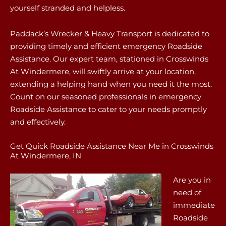
yourself stranded and helpless.
Paddack’s Wrecker & Heavy Transport is dedicated to
providing timely and efficient emergency Roadside
Assistance. Our expert team, stationed in Crosswinds
At Windermere, will swiftly arrive at your location,
extending a helping hand when you need it the most.
Count on our seasoned professionals in emergency
Roadside Assistance to cater to your needs promptly
and effectively.
Get Quick Roadside Assistance Near Me in Crosswinds
At Windermere, IN
Are you in
need of
immediate
Roadside