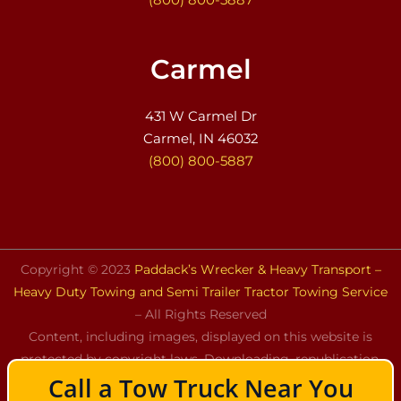
Carmel
431 W Carmel Dr
Carmel, IN 46032
(800) 800-5887
Copyright © 2023
Paddack’s Wrecker & Heavy Transport –
Heavy Duty Towing and Semi Trailer Tractor Towing Service
– All Rights Reserved
Content, including images, displayed on this website is
protected by copyright laws. Downloading, republication,
Call a Tow Truck Near You
retransmission, or reproduction of the content on this