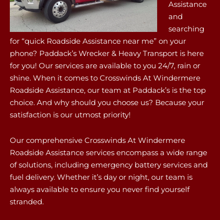
Assistance
and
searching
for “quick Roadside Assistance near me” on your
phone? Paddack’s Wrecker & Heavy Transport is here
for you! Our services are available to you 24/7, rain or
shine. When it comes to Crosswinds At Windermere
Roadside Assistance, our team at Paddack’s is the top
choice. And why should you choose us? Because your
satisfaction is our utmost priority!
Our comprehensive Crosswinds At Windermere
Roadside Assistance services encompass a wide range
of solutions, including emergency battery services and
fuel delivery. Whether it’s day or night, our team is
always available to ensure you never find yourself
stranded.