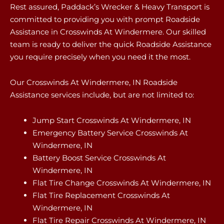
Rest assured, Paddack’s Wrecker & Heavy Transport is
committed to providing you with prompt Roadside
Assistance in Crosswinds At Windermere. Our skilled
team is ready to deliver the quick Roadside Assistance
you require precisely when you need it the most.
Our Crosswinds At Windermere, IN Roadside
Assistance services include, but are not limited to:
Jump Start Crosswinds At Windermere, IN
Emergency Battery Service Crosswinds At
Windermere, IN
Battery Boost Service Crosswinds At
Windermere, IN
Flat Tire Change Crosswinds At Windermere, IN
Flat Tire Replacement Crosswinds At
Windermere, IN
Flat Tire Repair Crosswinds At Windermere, IN