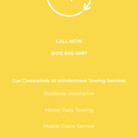
CALL NOW
(800) 800-5887
Our Crosswinds At Windermere Towing Services
Roadside Assistance
Heavy Duty Towing
Mobile Crane Service