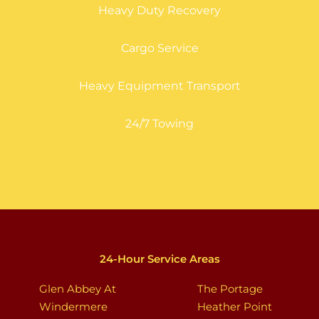
Heavy Duty Recovery
Cargo Service
Heavy Equipment Transport
24/7 Towing
24-Hour Service Areas
Glen Abbey At
The Portage
Windermere
Heather Point