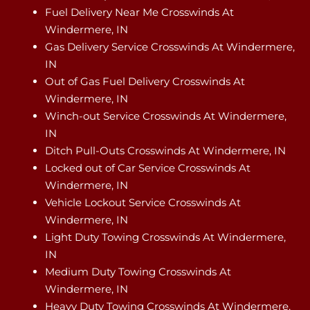
Fuel Delivery Near Me Crosswinds At
Windermere, IN
Gas Delivery Service Crosswinds At Windermere,
IN
Out of Gas Fuel Delivery Crosswinds At
Windermere, IN
Winch-out Service Crosswinds At Windermere,
IN
Ditch Pull-Outs Crosswinds At Windermere, IN
Locked out of Car Service Crosswinds At
Windermere, IN
Vehicle Lockout Service Crosswinds At
Windermere, IN
Light Duty Towing Crosswinds At Windermere,
IN
Medium Duty Towing Crosswinds At
Windermere, IN
Heavy Duty Towing Crosswinds At Windermere,