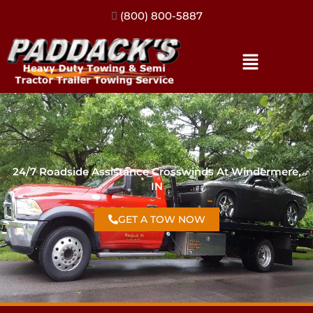
(317) 896-3206
24/7 Roadside Assistance Crosswinds At Windermere,
IN
GET A TOW NOW