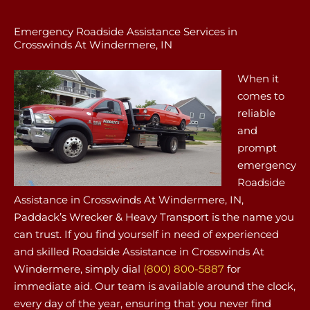
Emergency Roadside Assistance Services in
Crosswinds At Windermere, IN
When it
comes to
reliable
and
prompt
emergency
Roadside
Assistance in Crosswinds At Windermere, IN,
Paddack’s Wrecker & Heavy Transport is the name you
can trust. If you find yourself in need of experienced
and skilled Roadside Assistance in Crosswinds At
Windermere, simply dial
(800) 800-5887
for
immediate aid. Our team is available around the clock,
every day of the year, ensuring that you never find