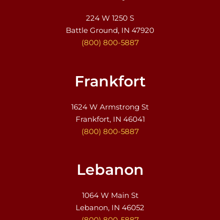
224 W 1250 S
Battle Ground, IN 47920
(800) 800-5887
Frankfort
1624 W Armstrong St
Frankfort, IN 46041
(800) 800-5887
Lebanon
1064 W Main St
Lebanon, IN 46052
(800) 800-5887