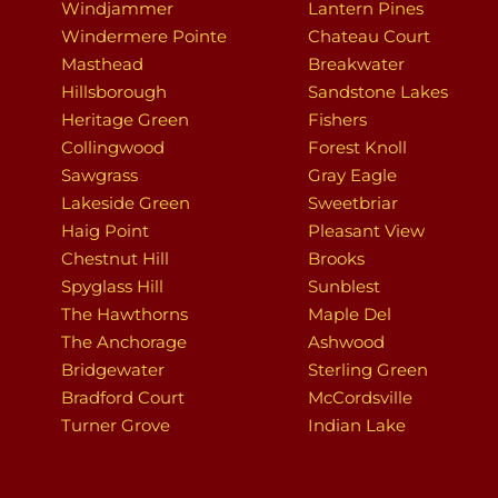
Windjammer
Lantern Pines
Windermere Pointe
Chateau Court
Masthead
Breakwater
Hillsborough
Sandstone Lakes
Heritage Green
Fishers
Collingwood
Forest Knoll
Sawgrass
Gray Eagle
Lakeside Green
Sweetbriar
Haig Point
Pleasant View
Chestnut Hill
Brooks
Spyglass Hill
Sunblest
The Hawthorns
Maple Del
The Anchorage
Ashwood
Bridgewater
Sterling Green
Bradford Court
McCordsville
Turner Grove
Indian Lake