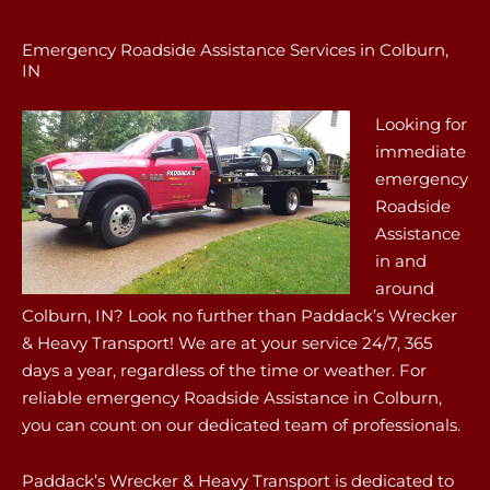
Emergency Roadside Assistance Services in Colburn,
IN
Looking for
immediate
emergency
Roadside
Assistance
in and
around
Colburn, IN? Look no further than Paddack’s Wrecker
& Heavy Transport! We are at your service 24/7, 365
days a year, regardless of the time or weather. For
reliable emergency Roadside Assistance in Colburn,
you can count on our dedicated team of professionals.
Paddack’s Wrecker & Heavy Transport is dedicated to