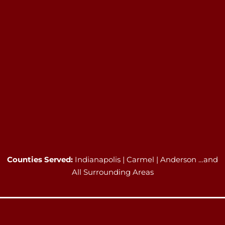
Counties Served:
Indianapolis | Carmel | Anderson …and
All Surrounding Areas