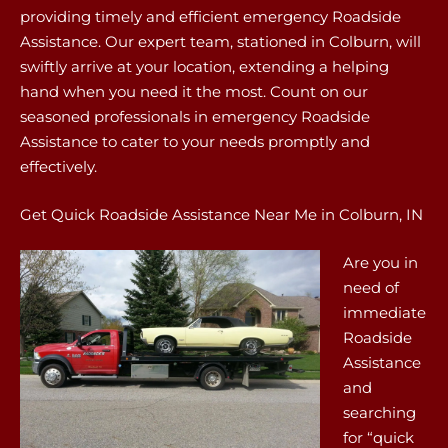
providing timely and efficient emergency Roadside
Assistance. Our expert team, stationed in Colburn, will
swiftly arrive at your location, extending a helping
hand when you need it the most. Count on our
seasoned professionals in emergency Roadside
Assistance to cater to your needs promptly and
effectively.
Get Quick Roadside Assistance Near Me in Colburn, IN
Are you in
need of
immediate
Roadside
Assistance
and
searching
for “quick