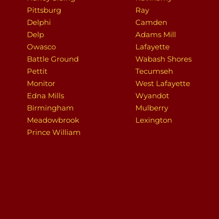
Pittsburg
Ray
Delphi
Camden
Delp
Adams Mill
Owasco
Lafayette
Battle Ground
Wabash Shores
Pettit
Tecumseh
Monitor
West Lafayette
Edna Mills
Wyandot
Birmingham
Mulberry
Meadowbrook
Lexington
Prince William