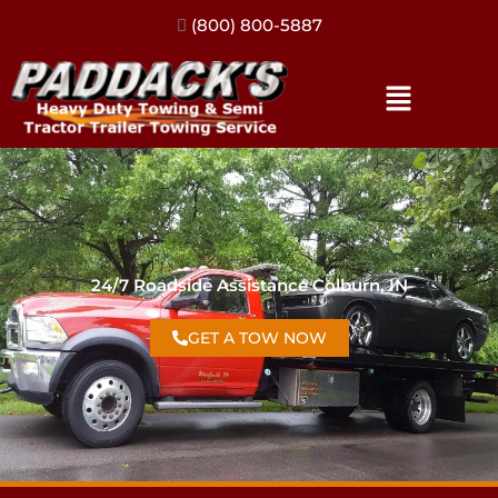
(317) 896-3206
24/7 Roadside Assistance Colburn, IN
GET A TOW NOW