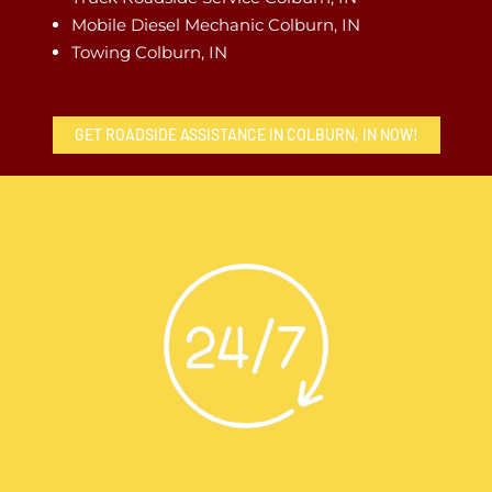
Mobile Diesel Mechanic Colburn, IN
Towing Colburn, IN
GET ROADSIDE ASSISTANCE IN COLBURN, IN NOW!