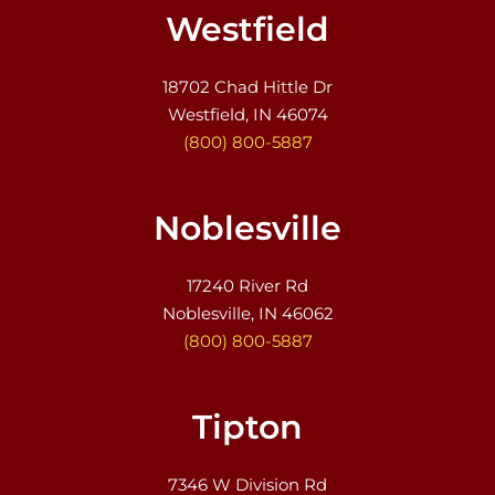
Westfield
18702 Chad Hittle Dr
Westfield, IN 46074
(800) 800-5887
Noblesville
17240 River Rd
Noblesville, IN 46062
(800) 800-5887
Tipton
7346 W Division Rd