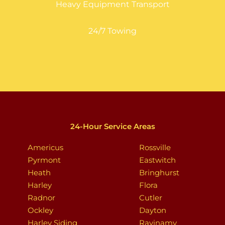
Heavy Equipment Transport
24/7 Towing
24-Hour Service Areas
Americus
Rossville
Pyrmont
Eastwitch
Heath
Bringhurst
Harley
Flora
Radnor
Cutler
Ockley
Dayton
Harley Siding
Ravinamy