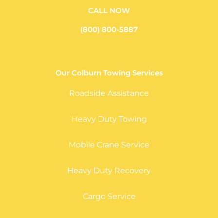
CALL NOW
(800) 800-5887
Our Colburn Towing Services
Roadside Assistance
Heavy Duty Towing
Mobile Crane Service
Heavy Duty Recovery
Cargo Service