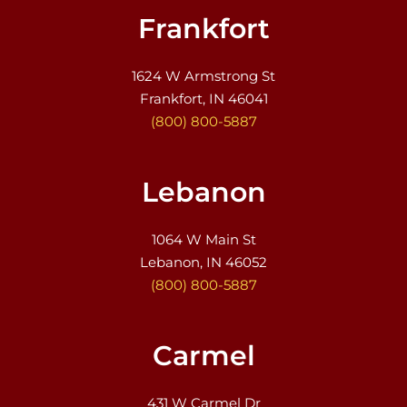
Frankfort
1624 W Armstrong St
Frankfort, IN 46041
(800) 800-5887
Lebanon
1064 W Main St
Lebanon, IN 46052
(800) 800-5887
Carmel
431 W Carmel Dr