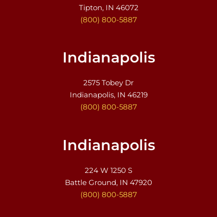
Tipton, IN 46072
(800) 800-5887
Indianapolis
2575 Tobey Dr
Indianapolis, IN 46219
(800) 800-5887
Indianapolis
224 W 1250 S
Battle Ground, IN 47920
(800) 800-5887