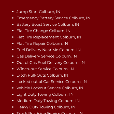
Jump Start Colburn, IN
Emergency Battery Service Colburn, IN
Battery Boost Service Colburn, IN
Flat Tire Change Colburn, IN
Flat Tire Replacement Colburn, IN
Flat Tire Repair Colburn, IN
Fuel Delivery Near Me Colburn, IN
Gas Delivery Service Colburn, IN
Out of Gas Fuel Delivery Colburn, IN
Winch-out Service Colburn, IN
Ditch Pull-Outs Colburn, IN
Locked out of Car Service Colburn, IN
Vehicle Lockout Service Colburn, IN
Light Duty Towing Colburn, IN
Medium Duty Towing Colburn, IN
Heavy Duty Towing Colburn, IN
Truck Roadside Service Colburn, IN