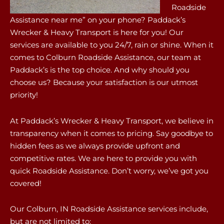
Roadside
Assistance near me” on your phone? Paddack’s
Wrecker & Heavy Transport is here for you! Our
services are available to you 24/7, rain or shine. When it
comes to Colburn Roadside Assistance, our team at
Paddack’s is the top choice. And why should you
choose us? Because your satisfaction is our utmost
priority!
At Paddack’s Wrecker & Heavy Transport, we believe in
transparency when it comes to pricing. Say goodbye to
hidden fees as we always provide upfront and
competitive rates. We are here to provide you with
quick Roadside Assistance. Don’t worry, we’ve got you
covered!
Our Colburn, IN Roadside Assistance services include,
but are not limited to: