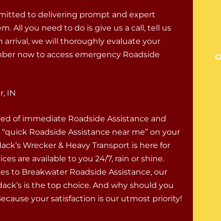
mitted to delivering prompt and expert
ll you need to do is give us a call, tell us
 arrival, we will thoroughly evaluate your
 number now to access emergency Roadside
O
, IN
eed of immediate Roadside Assistance and
r “quick Roadside Assistance near me” on your
ck’s Wrecker & Heavy Transport is here for
ces are available to you 24/7, rain or shine.
s to Breakwater Roadside Assistance, our
ack’s is the top choice. And why should you
cause your satisfaction is our utmost priority!