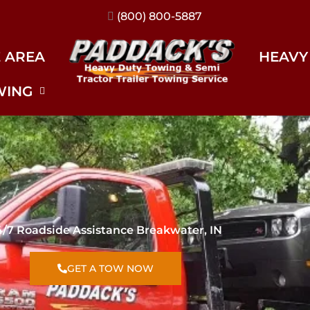
(317) 896-3206
E AREA
HEAVY
WING
4/7 Roadside Assistance Breakwater, IN
GET A TOW NOW