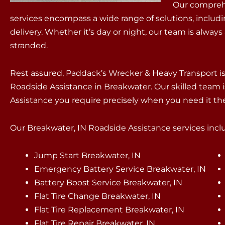
Our compreh
services encompass a wide range of solutions, includ
delivery. Whether it’s day or night, our team is always
stranded.
Rest assured, Paddack’s Wrecker & Heavy Transport 
Roadside Assistance in Breakwater. Our skilled team i
Assistance you require precisely when you need it th
Our Breakwater, IN Roadside Assistance services includ
Jump Start Breakwater, IN
Emergency Battery Service Breakwater, IN
Battery Boost Service Breakwater, IN
Flat Tire Change Breakwater, IN
Flat Tire Replacement Breakwater, IN
Flat Tire Repair Breakwater, IN