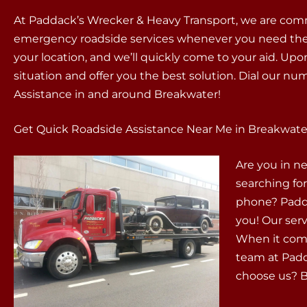
At Paddack’s Wrecker & Heavy Transport, we are com
emergency roadside services whenever you need them. A
your location, and we’ll quickly come to your aid. Upon
situation and offer you the best solution. Dial our
Assistance in and around Breakwater!
Get Quick Roadside Assistance Near Me in Breakwater
Are you in n
searching fo
phone? Padda
you! Our servi
When it come
team at Padd
choose us? Be