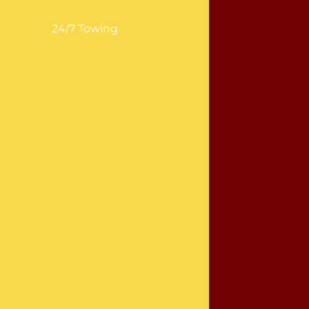
24/7 Towing