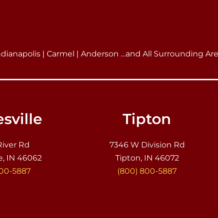
ndianapolis | Carmel | Anderson …and All Surrounding Ar
sville
Tipton
River Rd
7346 W Division Rd
e, IN 46062
Tipton, IN 46072
800-5887
(800) 800-5887