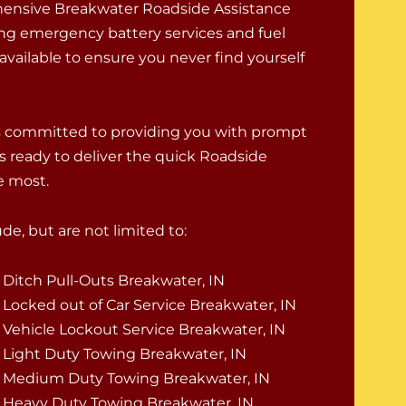
ensive Breakwater Roadside Assistance
ing emergency battery services and fuel
 available to ensure you never find yourself
is committed to providing you with prompt
s ready to deliver the quick Roadside
e most.
e, but are not limited to:
Ditch Pull-Outs Breakwater, IN
Locked out of Car Service Breakwater, IN
Vehicle Lockout Service Breakwater, IN
Light Duty Towing Breakwater, IN
Medium Duty Towing Breakwater, IN
Heavy Duty Towing Breakwater, IN