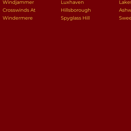
Windjammer
Luxhaven
Lake
Crosswinds At
Hillsborough
Ash
Windermere
Spyglass Hill
Swee