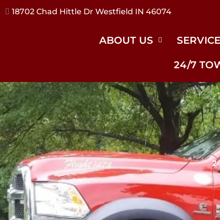
17240 River Rd Noblesville IN 46062
ABOUT US
SERVIC
24/7 TO
2