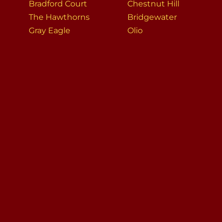
Bradford Court
Chestnut Hill
The Hawthorns
Bridgewater
Gray Eagle
Olio