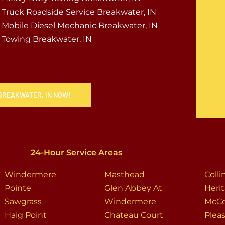
Truck Roadside Service Breakwater, IN
Mobile Diesel Mechanic Breakwater, IN
Towing Breakwater, IN
 BREAKWATER, IN NOW!
24-Hour Service Areas
Windermere
Masthead
Coll
Pointe
Glen Abbey At
Heri
Sawgrass
Windermere
McCo
Haig Point
Chateau Court
Plea