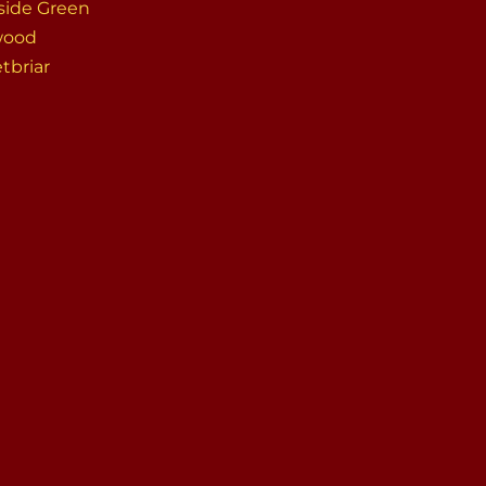
side Green
wood
tbriar