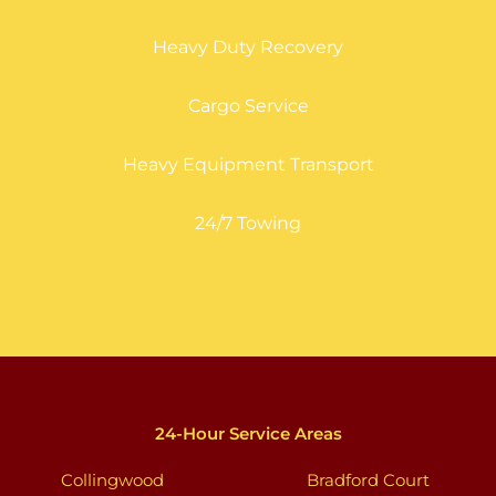
Heavy Duty Recovery
Cargo Service
Heavy Equipment Transport
24/7 Towing
24-Hour Service Areas
Collingwood
Bradford Court