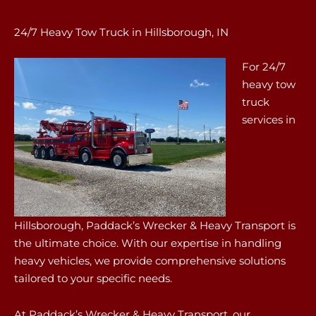
24/7 Heavy Tow Truck in Hillsborough, IN
For 24/7
heavy tow
truck
services in
Hillsborough, Paddack’s Wrecker & Heavy Transport is
the ultimate choice. With our expertise in handling
heavy vehicles, we provide comprehensive solutions
tailored to your specific needs.
At Paddack’s Wrecker & Heavy Transport, our