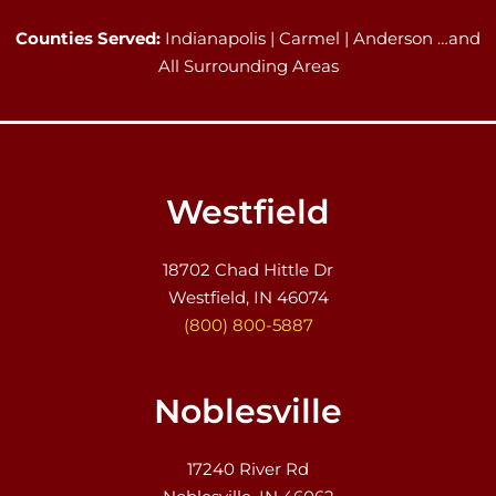
Counties Served:
Indianapolis | Carmel | Anderson …and
All Surrounding Areas
Westfield
18702 Chad Hittle Dr
Westfield, IN 46074
(800) 800-5887
Noblesville
17240 River Rd