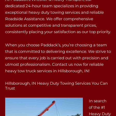
dedicated 24-hour team specializes in providing
exceptional heavy duty towing services and reliable
Roadside Assistance. We offer comprehensive
solutions at competitive and transparent prices,
consistently placing your satisfaction as our top priority.
When you choose Paddack’s, you’re choosing a team
that is committed to delivering excellence. We strive to
ensure that every job is carried out with precision and
utmost professionalism. Contact us now for reliable
heavy tow truck services in Hillsborough, IN!
Hillsborough, IN Heavy Duty Towing Services You Can
Trust
In search
of the #1
Heavy Duty