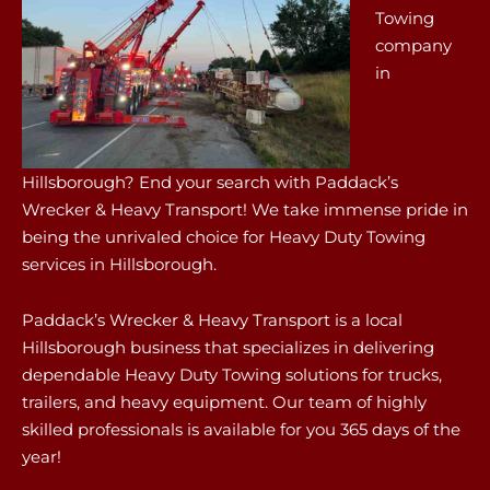
Towing
company
in
Hillsborough? End your search with Paddack’s
Wrecker & Heavy Transport! We take immense pride in
being the unrivaled choice for Heavy Duty Towing
services in Hillsborough.
Paddack’s Wrecker & Heavy Transport is a local
Hillsborough business that specializes in delivering
dependable Heavy Duty Towing solutions for trucks,
trailers, and heavy equipment. Our team of highly
skilled professionals is available for you 365 days of the
year!