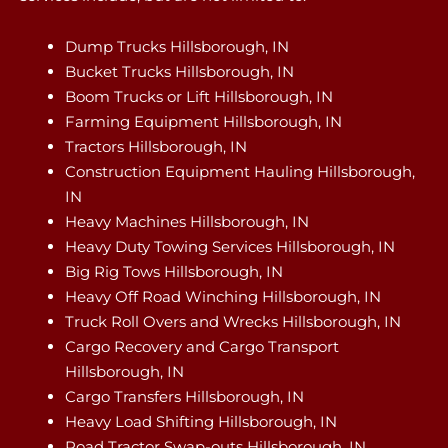
Dump Trucks Hillsborough, IN
Bucket Trucks Hillsborough, IN
Boom Trucks or Lift Hillsborough, IN
Farming Equipment Hillsborough, IN
Tractors Hillsborough, IN
Construction Equipment Hauling Hillsborough,
IN
Heavy Machines Hillsborough, IN
Heavy Duty Towing Services Hillsborough, IN
Big Rig Tows Hillsborough, IN
Heavy Off Road Winching Hillsborough, IN
Truck Roll Overs and Wrecks Hillsborough, IN
Cargo Recovery and Cargo Transport
Hillsborough, IN
Cargo Transfers Hillsborough, IN
Heavy Load Shifting Hillsborough, IN
Road Tractor Swap-outs Hillsborough, IN