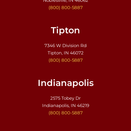
Noblesville, IN 46062
(800) 800-5887
Tipton
7346 W Division Rd
Tipton, IN 46072
(800) 800-5887
Indianapolis
2575 Tobey Dr
Indianapolis, IN 46219
(800) 800-5887