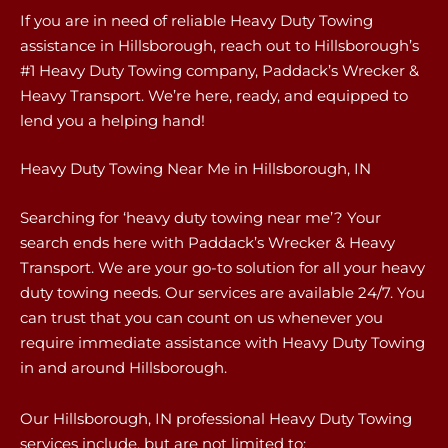
If you are in need of reliable Heavy Duty Towing
assistance in Hillsborough, reach out to Hillsborough’s
#1 Heavy Duty Towing company, Paddack’s Wrecker &
Heavy Transport. We’re here, ready, and equipped to
lend you a helping hand!
Heavy Duty Towing Near Me in Hillsborough, IN
Searching for ‘heavy duty towing near me’? Your
search ends here with Paddack’s Wrecker & Heavy
Transport. We are your go-to solution for all your heavy
duty towing needs. Our services are available 24/7. You
can trust that you can count on us whenever you
require immediate assistance with Heavy Duty Towing
in and around Hillsborough.
Our Hillsborough, IN professional Heavy Duty Towing
services include, but are not limited to: