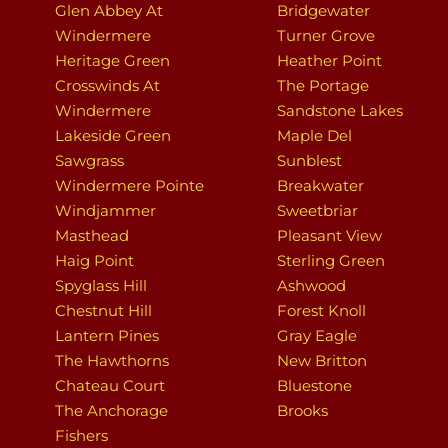
Glen Abbey At
Bridgewater
Windermere
Turner Grove
Heritage Green
Heather Point
Crosswinds At
The Portage
Windermere
Sandstone Lakes
Lakeside Green
Maple Del
Sawgrass
Sunblest
Windermere Pointe
Breakwater
Windjammer
Sweetbriar
Masthead
Pleasant View
Haig Point
Sterling Green
Spyglass Hill
Ashwood
Chestnut Hill
Forest Knoll
Lantern Pines
Gray Eagle
The Hawthorns
New Britton
Chateau Court
Bluestone
The Anchorage
Brooks
Fishers