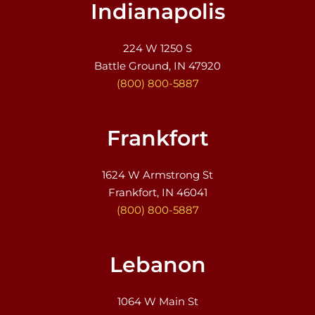
Indianapolis
224 W 1250 S
Battle Ground, IN 47920
(800) 800-5887
Frankfort
1624 W Armstrong St
Frankfort, IN 46041
(800) 800-5887
Lebanon
1064 W Main St