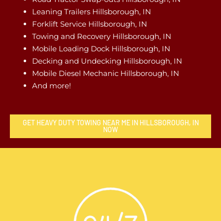
Leaning Trailers Hillsborough, IN
Forklift Service Hillsborough, IN
Towing and Recovery Hillsborough, IN
Mobile Loading Dock Hillsborough, IN
Decking and Undecking Hillsborough, IN
Mobile Diesel Mechanic Hillsborough, IN
And more!
GET HEAVY DUTY TOWING NEAR ME IN HILLSBOROUGH, IN
NOW