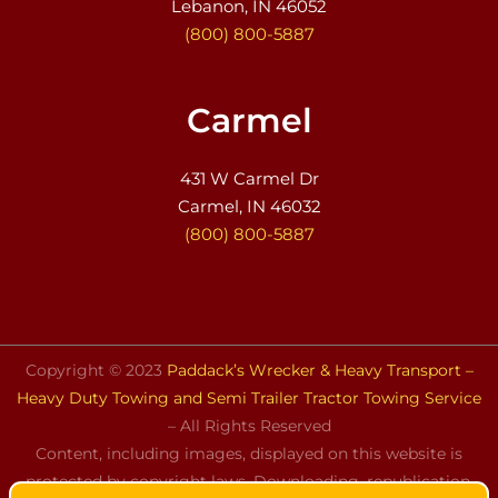
Lebanon, IN 46052
(800) 800-5887
Carmel
431 W Carmel Dr
Carmel, IN 46032
(800) 800-5887
Copyright © 2023
Paddack’s Wrecker & Heavy Transport –
Heavy Duty Towing and Semi Trailer Tractor Towing Service
– All Rights Reserved
Content, including images, displayed on this website is
protected by copyright laws. Downloading, republication,