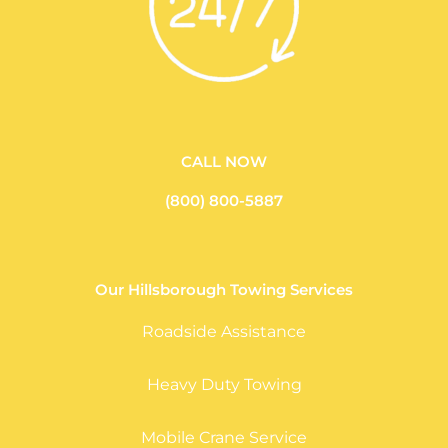
CALL NOW
(800) 800-5887
Our Hillsborough Towing Services
Roadside Assistance
Heavy Duty Towing
Mobile Crane Service