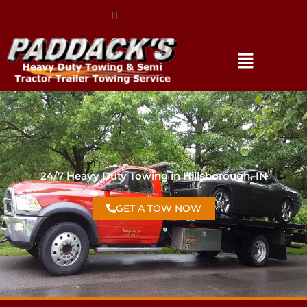
(317) 896-3206
24/7 Heavy Duty Towing in Hillsborough, IN
GET A TOW NOW