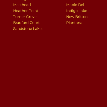
Masthead
Maple Del
Heather Point
Indigo Lake
Turner Grove
New Britton
Bradford Court
Plantana
Sandstone Lakes