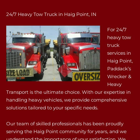
24/7 Heavy Tow Truck in Haig Point, IN
For 24/7
heavy tow
truck
services in
Haig Point,
Paddack’s
Wrecker &
Heavy
Transport is the ultimate choice. With our expertise in
handling heavy vehicles, we provide comprehensive
solutions tailored to your specific needs.
Our team of skilled professionals has been proudly
serving the Haig Point community for years, and we
understand the importance of your satisfaction. We