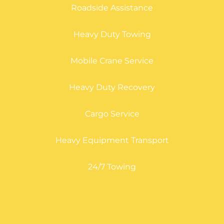
Roadside Assistance
Heavy Duty Towing
Mobile Crane Service
Heavy Duty Recovery
Cargo Service
Heavy Equipment Transport
24/7 Towing