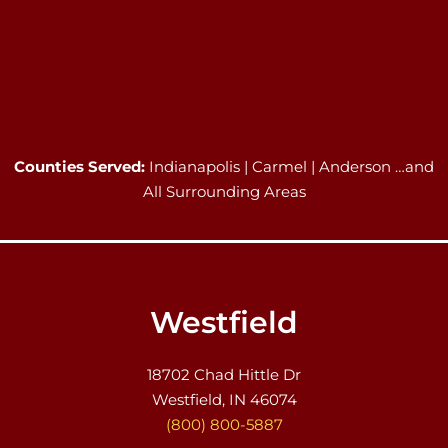
Counties Served:
Indianapolis | Carmel | Anderson …and
All Surrounding Areas
Westfield
18702 Chad Hittle Dr
Westfield, IN 46074
(800) 800-5887