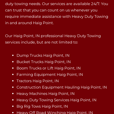
duty towing needs. Our services are available 24/7. You
can trust that you can count on us whenever you
require immediate assistance with Heavy Duty Towing
in and around Haig Point.
Our Haig Point, IN professional Heavy Duty Towing
services include, but are not limited to:
Dump Trucks Haig Point, IN
Bucket Trucks Haig Point, IN
Boom Trucks or Lift Haig Point, IN
Farming Equipment Haig Point, IN
Tractors Haig Point, IN
Construction Equipment Hauling Haig Point, IN
Heavy Machines Haig Point, IN
Heavy Duty Towing Services Haig Point, IN
Big Rig Tows Haig Point, IN
Heavy Off Road Winching Haig Point, IN