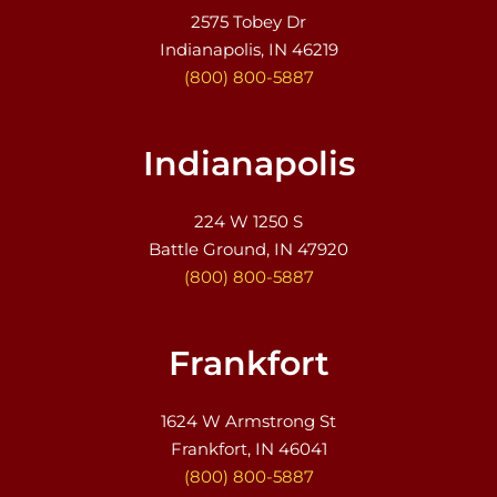
2575 Tobey Dr
Indianapolis, IN 46219
(800) 800-5887
Indianapolis
224 W 1250 S
Battle Ground, IN 47920
(800) 800-5887
Frankfort
1624 W Armstrong St
Frankfort, IN 46041
(800) 800-5887