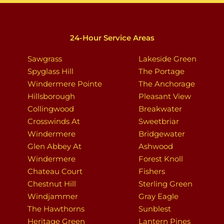
24-Hour Service Areas
Sawgrass
Lakeside Green
Spyglass Hill
The Portage
Windermere Pointe
The Anchorage
Hillsborough
Pleasant View
Collingwood
Breakwater
Crosswinds At
Sweetbriar
Windermere
Bridgewater
Glen Abbey At
Ashwood
Windermere
Forest Knoll
Chateau Court
Fishers
Chestnut Hill
Sterling Green
Windjammer
Gray Eagle
The Hawthorns
Sunblest
Heritage Green
Lantern Pines