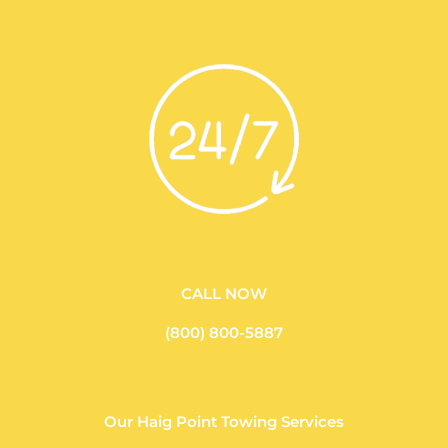
CALL NOW
(800) 800-5887
Our Haig Point Towing Services