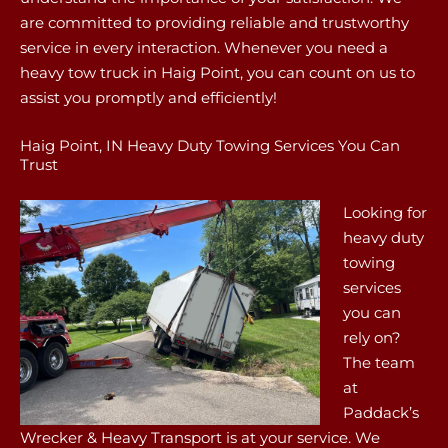
are committed to providing reliable and trustworthy
service in every interaction. Whenever you need a
heavy tow truck in Haig Point, you can count on us to
assist you promptly and efficiently!
Haig Point, IN Heavy Duty Towing Services You Can
Trust
Looking for
heavy duty
towing
services
you can
rely on?
The team
at
Paddack’s
Wrecker & Heavy Transport is at your service. We