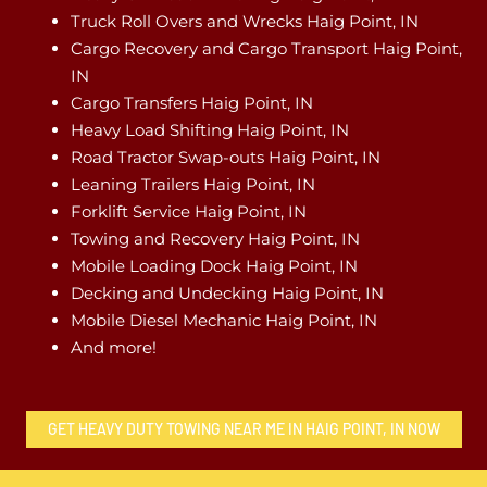
Truck Roll Overs and Wrecks Haig Point, IN
Cargo Recovery and Cargo Transport Haig Point,
IN
Cargo Transfers Haig Point, IN
Heavy Load Shifting Haig Point, IN
Road Tractor Swap-outs Haig Point, IN
Leaning Trailers Haig Point, IN
Forklift Service Haig Point, IN
Towing and Recovery Haig Point, IN
Mobile Loading Dock Haig Point, IN
Decking and Undecking Haig Point, IN
Mobile Diesel Mechanic Haig Point, IN
And more!
GET HEAVY DUTY TOWING NEAR ME IN HAIG POINT, IN NOW