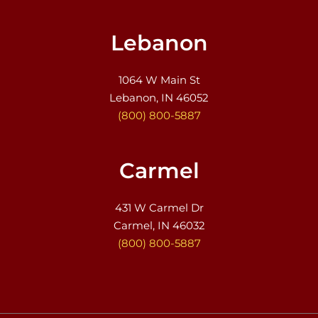
Lebanon
1064 W Main St
Lebanon, IN 46052
(800) 800-5887
Carmel
431 W Carmel Dr
Carmel, IN 46032
(800) 800-5887