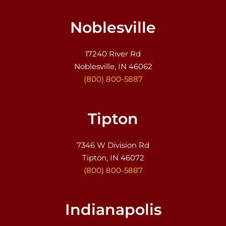
Noblesville
17240 River Rd
Noblesville, IN 46062
(800) 800-5887
Tipton
7346 W Division Rd
Tipton, IN 46072
(800) 800-5887
Indianapolis