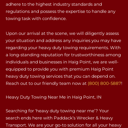
adhere to the highest industry standards and
regulations and possess the expertise to handle any
towing task with confidence.
Upon our arrival at the scene, we will diligently assess
your situation and address any inquiries you may have
regarding your heavy duty towing requirements. With
a long-standing reputation for trustworthiness among
individuals and businesses in Haig Point, we are well-
equipped to provide you with premium Haig Point
heavy duty towing services that you can depend on.
Reach out to our friendly team now at
(800) 800-5887
!
Heavy Duty Towing Near Me in Haig Point, IN
Searching for ‘heavy duty towing near me’? Your
search ends here with Paddack’s Wrecker & Heavy
Transport. We are your go-to solution for all your heavy