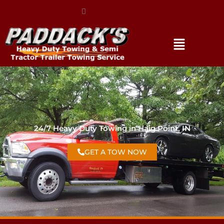
(317) 896-3206
24/7 Heavy Duty Towing in Haig Point, IN
GET A TOW NOW