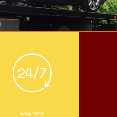
CALL NOW