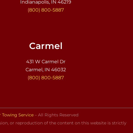
Indianapolis, IN 46219
(800) 800-5887
Carmel
431 W Carmel Dr
Carmel, IN 46032
(800) 800-5887
r Towing Service
– All Rights Reserved
on, or reproduction of the content on this website is strictly