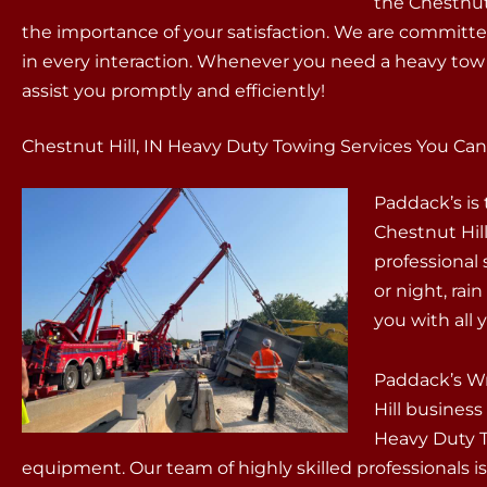
the Chestnut
the importance of your satisfaction. We are committed
in every interaction. Whenever you need a heavy tow 
assist you promptly and efficiently!
Chestnut Hill, IN Heavy Duty Towing Services You Can
Paddack’s is
Chestnut Hill
professional
or night, rain
you with all
Paddack’s Wr
Hill business
Heavy Duty To
equipment. Our team of highly skilled professionals is 