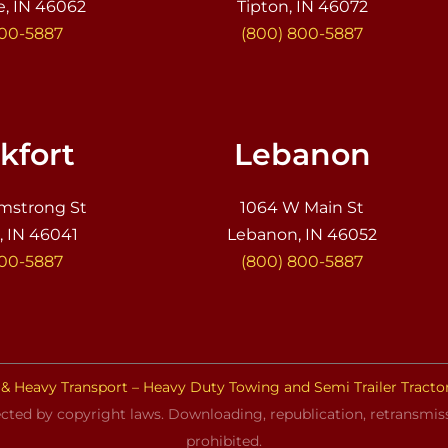
e, IN 46062
Tipton, IN 46072
800-5887
(800) 800-5887
kfort
Lebanon
mstrong St
1064 W Main St
, IN 46041
Lebanon, IN 46052
800-5887
(800) 800-5887
& Heavy Transport – Heavy Duty Towing and Semi Trailer Tracto
cted by copyright laws. Downloading, republication, retransmissi
prohibited.