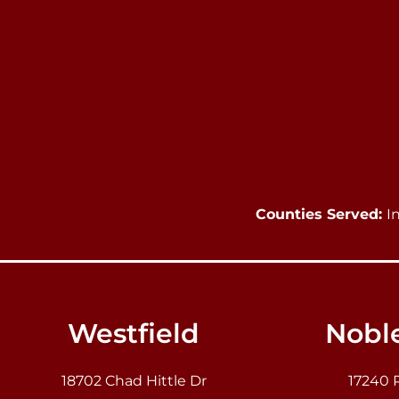
Counties Served:
I
Westfield
Noble
18702 Chad Hittle Dr
17240 