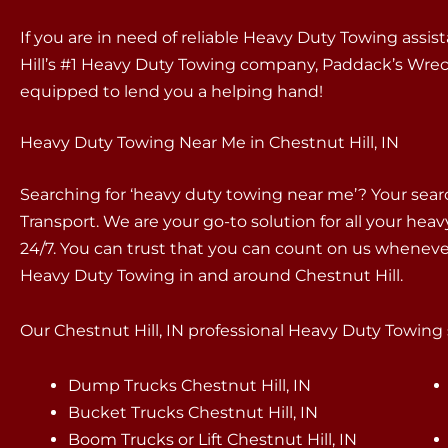
If you are in need of reliable Heavy Duty Towing assis
Hill’s #1 Heavy Duty Towing company, Paddack’s Wreck
equipped to lend you a helping hand!
Heavy Duty Towing Near Me in Chestnut Hill, IN
Searching for ‘heavy duty towing near me’? Your sea
Transport. We are your go-to solution for all your hea
24/7. You can trust that you can count on us whenev
Heavy Duty Towing in and around Chestnut Hill.
Our Chestnut Hill, IN professional Heavy Duty Towing s
Dump Trucks Chestnut Hill, IN
Bucket Trucks Chestnut Hill, IN
Boom Trucks or Lift Chestnut Hill, IN