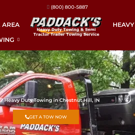
(317) 896-3206
E AREA
HEAVY
WING
7 Heavy Duty Towing in Chestnut Hill, IN
GET A TOW NOW