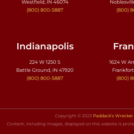
Westfield, IN 46074
Noblesvill
(800) 800-5887
(800) 
Indianapolis
Fran
224 W 1250 S
1624 W Ar
Battle Ground, IN 47920
Frankfort
(800) 800-5887
(800) 
Copyright © 2023
Paddack’s Wrecker 
Content, including images, displayed on this website is prote