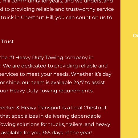
 Hill community for years, and we understand
 to providing reliable and trustworthy service
truck in Chestnut Hill, you can count on us to
Ou
 Trust
 the #1 Heavy Duty Towing company in
! We are dedicated to providing reliable and
 services to meet your needs. Whether it’s day
 or shine, our team is available 24/7 to assist
 your Heavy Duty Towing requirements.
ecker & Heavy Transport is a local Chestnut
 that specializes in delivering dependable
wing solutions for trucks, trailers, and heavy
available for you 365 days of the year!