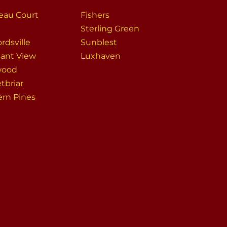
eau Court
Fishers
Sterling Green
rdsville
Sunblest
sant View
Luxhaven
wood
tbriar
ern Pines