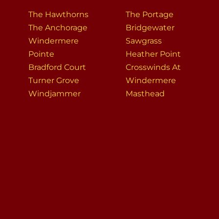
The Hawthorns
The Portage
The Anchorage
Bridgewater
Windermere
Sawgrass
Pointe
Heather Point
Bradford Court
Crosswinds At
Turner Grove
Windermere
Windjammer
Masthead