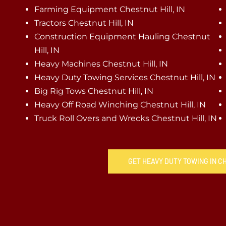
Farming Equipment Chestnut Hill, IN
Tractors Chestnut Hill, IN
Construction Equipment Hauling Chestnut
Hill, IN
Heavy Machines Chestnut Hill, IN
Heavy Duty Towing Services Chestnut Hill, IN
Big Rig Tows Chestnut Hill, IN
Heavy Off Road Winching Chestnut Hill, IN
Truck Roll Overs and Wrecks Chestnut Hill, IN
GET HEAVY DUTY TOWING IN C