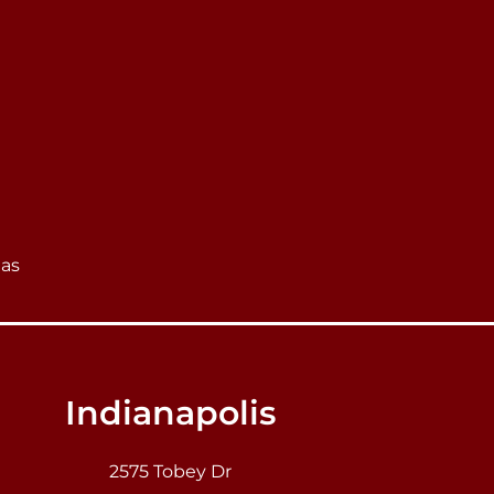
eas
Indianapolis
2575 Tobey Dr