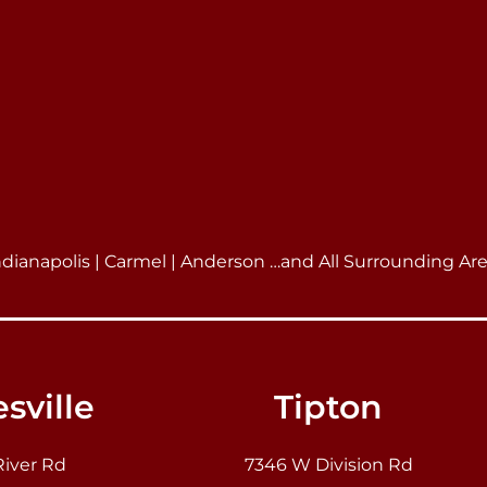
ndianapolis | Carmel | Anderson …and All Surrounding Ar
sville
Tipton
River Rd
7346 W Division Rd