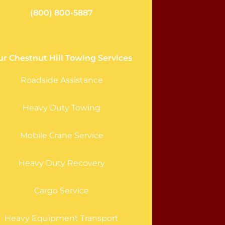
(800) 800-5887
r Chestnut Hill Towing Services
Roadside Assistance
Heavy Duty Towing
Mobile Crane Service
Heavy Duty Recovery
Cargo Service
Heavy Equipment Transport