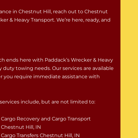
tance in Chestnut Hill, reach out to Chestnut
er & Heavy Transport. We’re here, ready, and
rch ends here with Paddack’s Wrecker & Heavy
vy duty towing needs. Our services are available
er you require immediate assistance with
ervices include, but are not limited to:
Cargo Recovery and Cargo Transport
Chestnut Hill, IN
Cargo Transfers Chestnut Hill, IN