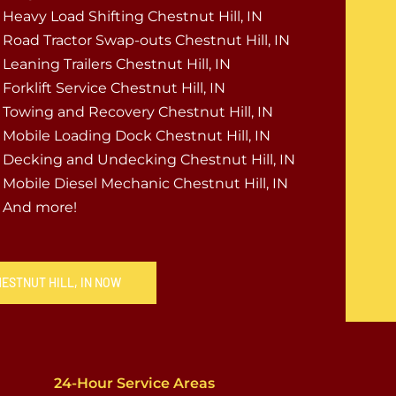
Heavy Load Shifting Chestnut Hill, IN
Road Tractor Swap-outs Chestnut Hill, IN
Leaning Trailers Chestnut Hill, IN
Forklift Service Chestnut Hill, IN
Towing and Recovery Chestnut Hill, IN
Mobile Loading Dock Chestnut Hill, IN
Decking and Undecking Chestnut Hill, IN
Mobile Diesel Mechanic Chestnut Hill, IN
And more!
HESTNUT HILL, IN NOW
24-Hour Service Areas