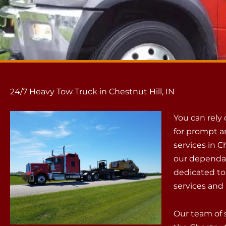
24/7 Heavy Tow Truck in Chestnut Hill, IN
You can rely
for prompt a
services in C
our dependab
dedicated to
services and 
Our team of 