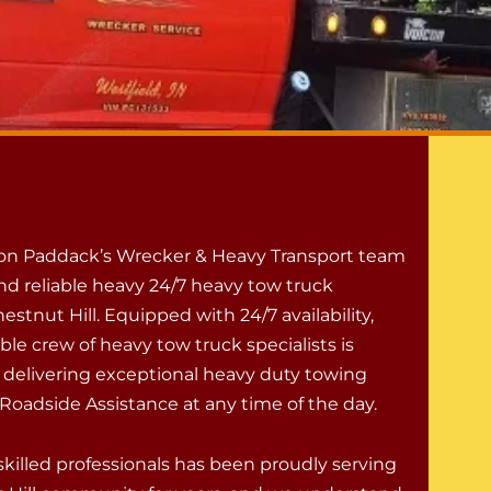
 on Paddack’s Wrecker & Heavy Transport team
nd reliable heavy 24/7 heavy tow truck
hestnut Hill. Equipped with 24/7 availability,
le crew of heavy tow truck specialists is
 delivering exceptional heavy duty towing
Roadside Assistance at any time of the day.
skilled professionals has been proudly serving