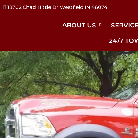
17240 River Rd Noblesville IN 46062
ABOUT US
SERVIC
24/7 TO
24/