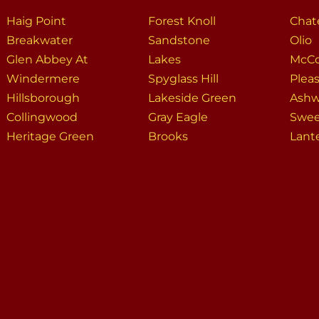
Haig Point
Forest Knoll
Chat
Breakwater
Sandstone
Olio
Glen Abbey At
Lakes
McCo
Windermere
Spyglass Hill
Plea
Hillsborough
Lakeside Green
Ash
Collingwood
Gray Eagle
Swee
Heritage Green
Brooks
Lant