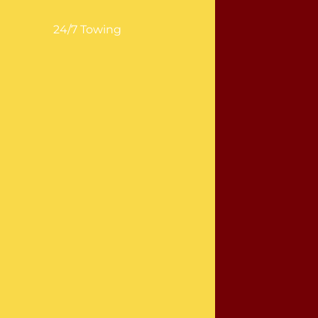
24/7 Towing