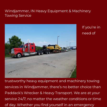
Windjammer, IN Heavy Equipment & Machinery
Towing Service
If you’re in
need of
trustworthy heavy equipment and machinery towing
services in Windjammer, there’s no better choice than
Paddack’s Wrecker & Heavy Transport. We are at your
service 24/7, no matter the weather conditions or time
of day. Whether you find yourself in an emergency