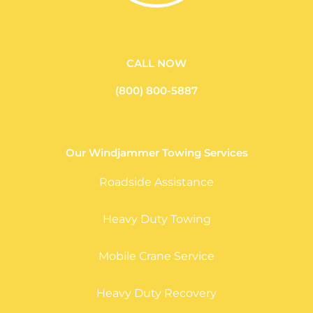
CALL NOW
(800) 800-5887
Our Windjammer Towing Services
Roadside Assistance
Heavy Duty Towing
Mobile Crane Service
Heavy Duty Recovery