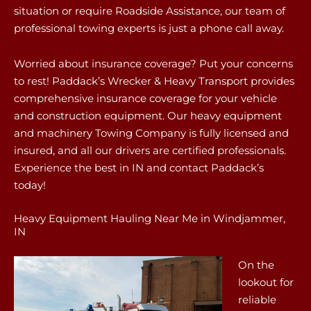
situation or require Roadside Assistance, our team of
professional towing experts is just a phone call away.
Worried about insurance coverage? Put your concerns
to rest! Paddack’s Wrecker & Heavy Transport provides
comprehensive insurance coverage for your vehicle
and construction equipment. Our heavy equipment
and machinery Towing Company is fully licensed and
insured, and all our drivers are certified professionals.
Experience the best in IN and contact Paddack’s
today!
Heavy Equipment Hauling Near Me in Windjammer,
IN
On the
lookout for
reliable