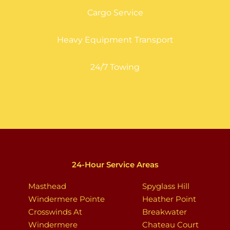
Cargo Service
Heavy Equipment Transport
24/7 Towing
24-Hour Service Areas
Masthead
Spyglass Hill
Windermere Pointe
Heather Point
Crosswinds At
Breakwater
Windermere
Chateau Court