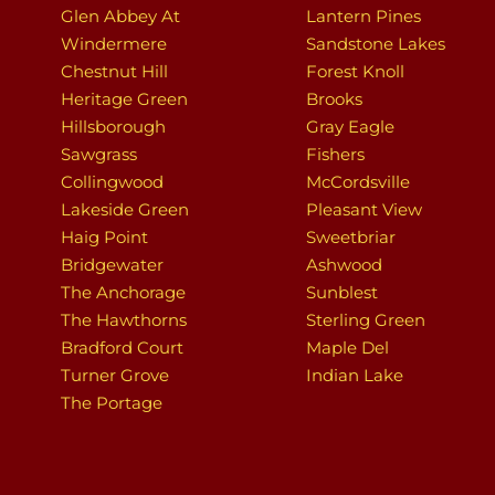
Glen Abbey At
Lantern Pines
Windermere
Sandstone Lakes
Chestnut Hill
Forest Knoll
Heritage Green
Brooks
Hillsborough
Gray Eagle
Sawgrass
Fishers
Collingwood
McCordsville
Lakeside Green
Pleasant View
Haig Point
Sweetbriar
Bridgewater
Ashwood
The Anchorage
Sunblest
The Hawthorns
Sterling Green
Bradford Court
Maple Del
Turner Grove
Indian Lake
The Portage