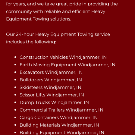
for years, and we take great pride in providing the
community with reliable and efficient Heavy
Equipment Towing solutions.
Our 24-hour Heavy Equipment Towing service
includes the following:
Construction Vehicles Windjammer, IN
Earth Moving Equipment Windjammer, IN
Excavators Windjammer, IN
Bulldozers Windjammer, IN
Skidsteers Windjammer, IN
Scissor Lifts Windjammer, IN
Dump Trucks Windjammer, IN
Commercial Trailers Windjammer, IN
Cargo Containers Windjammer, IN
Building Materials Windjammer, IN
Building Equipment Windjammer, IN