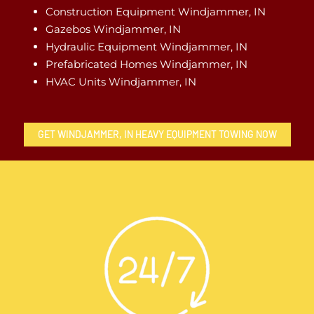
Construction Equipment Windjammer, IN
Gazebos Windjammer, IN
Hydraulic Equipment Windjammer, IN
Prefabricated Homes Windjammer, IN
HVAC Units Windjammer, IN
GET WINDJAMMER, IN HEAVY EQUIPMENT TOWING NOW