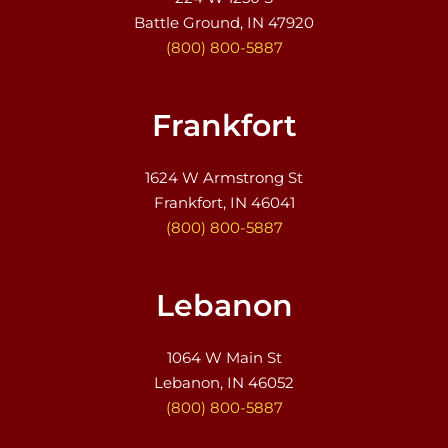
Battle Ground, IN 47920
(800) 800-5887
Frankfort
1624 W Armstrong St
Frankfort, IN 46041
(800) 800-5887
Lebanon
1064 W Main St
Lebanon, IN 46052
(800) 800-5887