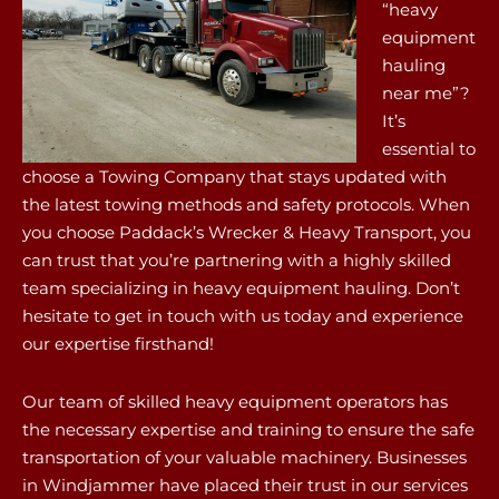
“heavy
equipment
hauling
near me”?
It’s
essential to
choose a Towing Company that stays updated with
the latest towing methods and safety protocols. When
you choose Paddack’s Wrecker & Heavy Transport, you
can trust that you’re partnering with a highly skilled
team specializing in heavy equipment hauling. Don’t
hesitate to get in touch with us today and experience
our expertise firsthand!
Our team of skilled heavy equipment operators has
the necessary expertise and training to ensure the safe
transportation of your valuable machinery. Businesses
in Windjammer have placed their trust in our services