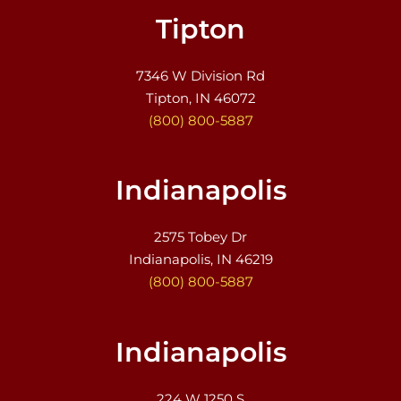
Tipton
7346 W Division Rd
Tipton, IN 46072
(800) 800-5887
Indianapolis
2575 Tobey Dr
Indianapolis, IN 46219
(800) 800-5887
Indianapolis
224 W 1250 S