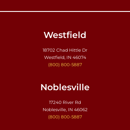
Westfield
18702 Chad Hittle Dr
Westfield, IN 46074
(800) 800-5887
Noblesville
17240 River Rd
Noblesville, IN 46062
(800) 800-5887