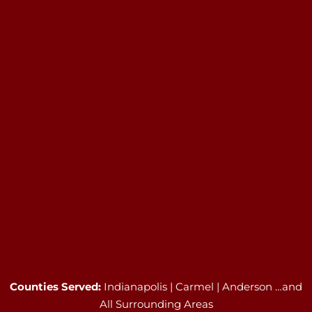
Counties Served:
Indianapolis | Carmel | Anderson …and
All Surrounding Areas