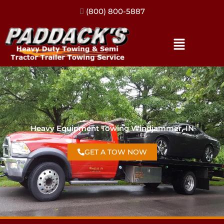
(317) 896-3206
Heavy Equipment Towing Windjammer, IN
GET A TOW NOW