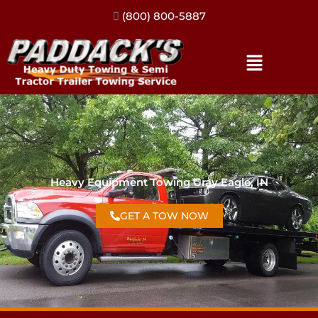
(317) 896-3206
Heavy Equipment Towing Gray Eagle, IN
GET A TOW NOW