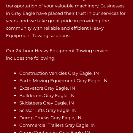
transportation of your valuable machinery. Businesses
in Gray Eagle have placed their trust in our services for
years, and we take great pride in providing the
community with reliable and efficient Heavy
Equipment Towing solutions.
Our 24-hour Heavy Equipment Towing service
includes the following:
Construction Vehicles Gray Eagle, IN
Earth Moving Equipment Gray Eagle, IN
Excavators Gray Eagle, IN
Bulldozers Gray Eagle, IN
Skidsteers Gray Eagle, IN
Scissor Lifts Gray Eagle, IN
Dump Trucks Gray Eagle, IN
Commercial Trailers Gray Eagle, IN
Cargo Containers Gray Eagle, IN