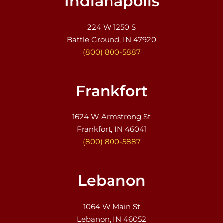
Indianapolis
224 W 1250 S
Battle Ground, IN 47920
(800) 800-5887
Frankfort
1624 W Armstrong St
Frankfort, IN 46041
(800) 800-5887
Lebanon
1064 W Main St
Lebanon, IN 46052