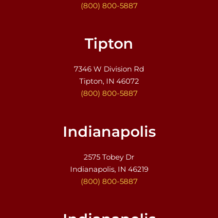
(800) 800-5887
Tipton
7346 W Division Rd
Tipton, IN 46072
(800) 800-5887
Indianapolis
2575 Tobey Dr
Indianapolis, IN 46219
(800) 800-5887