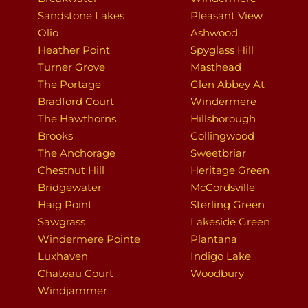
Sandstone Lakes
Pleasant View
Olio
Ashwood
Heather Point
Spyglass Hill
Turner Grove
Masthead
The Portage
Glen Abbey At
Bradford Court
Windermere
The Hawthorns
Hillsborough
Brooks
Collingwood
The Anchorage
Sweetbriar
Chestnut Hill
Heritage Green
Bridgewater
McCordsville
Haig Point
Sterling Green
Sawgrass
Lakeside Green
Windermere Pointe
Plantana
Luxhaven
Indigo Lake
Chateau Court
Woodbury
Windjammer