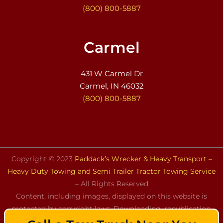
(800) 800-5887
Carmel
431 W Carmel Dr
Carmel, IN 46032
(800) 800-5887
Copyright © 2023
Paddack’s Wrecker & Heavy Transport –
Heavy Duty Towing and Semi Trailer Tractor Towing Service
– All Rights Reserved
Content, including images, displayed on this website is
protected by copyright laws. Downloading, republication,
retransmission, or reproduction of the content on this