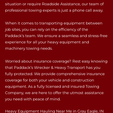
situation or require Roadside Assistance, our team of
professional towing experts is just a phone call away.
When it comes to transporting equipment between
job sites, you can rely on the efficiency of the
Paddack’s team. We ensure a seamless and stress-free
experience for all your heavy equipment and
machinery towing needs.
Worried about insurance coverage? Rest easy knowing
that Paddack’s Wrecker & Heavy Transport has you
fully protected. We provide comprehensive insurance
coverage for both your vehicle and construction
equipment. As a fully licensed and insured Towing
Company, we are here to offer the utmost assistance
you need with peace of mind.
Heavy Equipment Hauling Near Me in Gray Eagle, IN