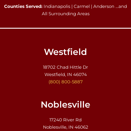
Counties Served:
Indianapolis | Carmel | Anderson …and
All Surrounding Areas
Westfield
18702 Chad Hittle Dr
Westfield, IN 46074
(800) 800-5887
Noblesville
17240 River Rd
Noblesville, IN 46062