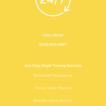
CALL NOW
(800) 800-5887
Our Gray Eagle Towing Services
Roadside Assistance
Heavy Duty Towing
Mobile Crane Service