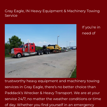
Gray Eagle, IN Heavy Equipment & Machinery Towing
Service
If you’re in
need of
trustworthy heavy equipment and machinery towing
services in Gray Eagle, there’s no better choice than
Paddack’s Wrecker & Heavy Transport. We are at your
service 24/7, no matter the weather conditions or time
of day. Whether you find yourself in an emergency