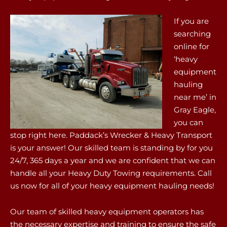
If you are
searching
online for
‘heavy
equipment
hauling
near me’ in
Gray Eagle,
you can
stop right here. Paddack’s Wrecker & Heavy Transport
is your answer! Our skilled team is standing by for you
24/7, 365 days a year and we are confident that we can
handle all your Heavy Duty Towing requirements. Call
us now for all of your heavy equipment hauling needs!
Our team of skilled heavy equipment operators has
the necessary expertise and training to ensure the safe