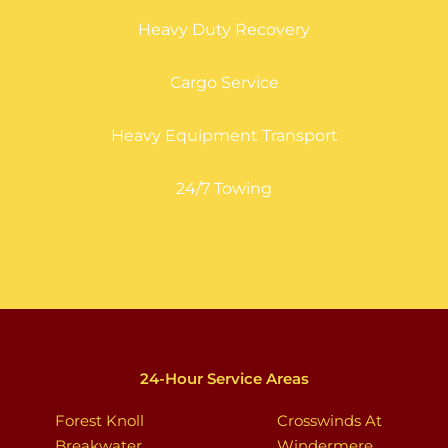
Heavy Duty Recovery
Cargo Service
Heavy Equipment Transport
24/7 Towing
24-Hour Service Areas
Forest Knoll
Crosswinds At
Breakwater
Windermere