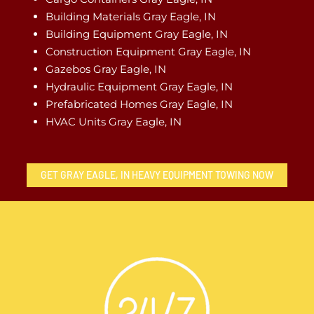
Building Materials Gray Eagle, IN
Building Equipment Gray Eagle, IN
Construction Equipment Gray Eagle, IN
Gazebos Gray Eagle, IN
Hydraulic Equipment Gray Eagle, IN
Prefabricated Homes Gray Eagle, IN
HVAC Units Gray Eagle, IN
GET GRAY EAGLE, IN HEAVY EQUIPMENT TOWING NOW