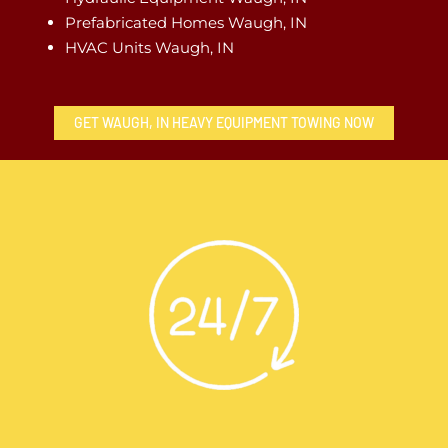
Prefabricated Homes Waugh, IN
HVAC Units Waugh, IN
GET WAUGH, IN HEAVY EQUIPMENT TOWING NOW