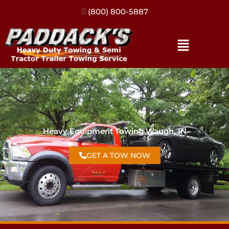
(317) 896-3206
Heavy Equipment Towing Waugh, IN
GET A TOW NOW