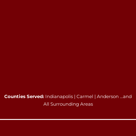
Counties Served:
Indianapolis | Carmel | Anderson …and
All Surrounding Areas