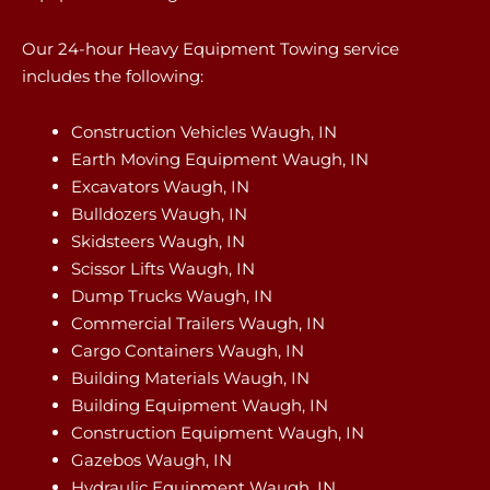
Our 24-hour Heavy Equipment Towing service
includes the following:
Construction Vehicles Waugh, IN
Earth Moving Equipment Waugh, IN
Excavators Waugh, IN
Bulldozers Waugh, IN
Skidsteers Waugh, IN
Scissor Lifts Waugh, IN
Dump Trucks Waugh, IN
Commercial Trailers Waugh, IN
Cargo Containers Waugh, IN
Building Materials Waugh, IN
Building Equipment Waugh, IN
Construction Equipment Waugh, IN
Gazebos Waugh, IN
Hydraulic Equipment Waugh, IN