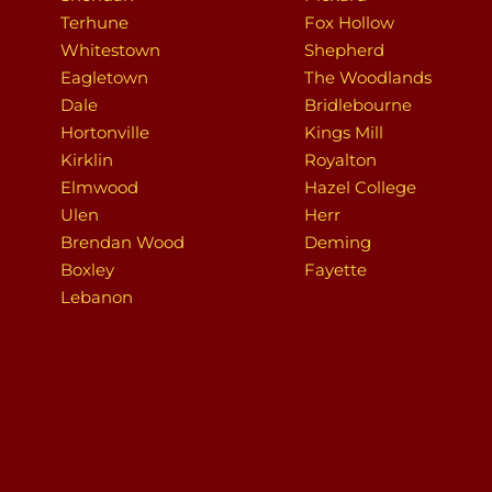
Terhune
Fox Hollow
Whitestown
Shepherd
Eagletown
The Woodlands
Dale
Bridlebourne
Hortonville
Kings Mill
Kirklin
Royalton
Elmwood
Hazel College
Ulen
Herr
Brendan Wood
Deming
Boxley
Fayette
Lebanon