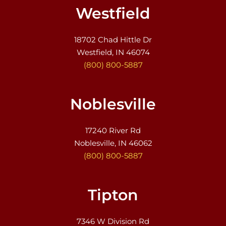
Westfield
18702 Chad Hittle Dr
Westfield, IN 46074
(800) 800-5887
Noblesville
17240 River Rd
Noblesville, IN 46062
(800) 800-5887
Tipton
7346 W Division Rd