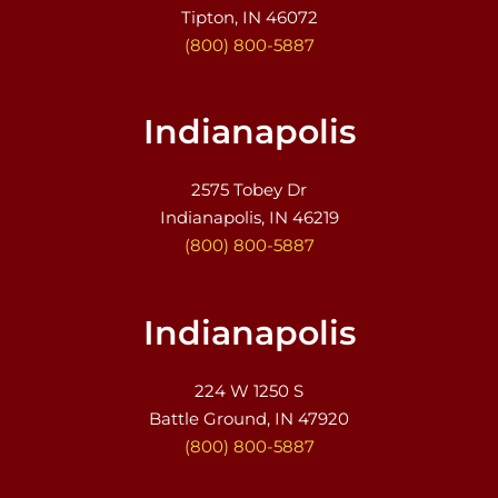
Tipton, IN 46072
(800) 800-5887
Indianapolis
2575 Tobey Dr
Indianapolis, IN 46219
(800) 800-5887
Indianapolis
224 W 1250 S
Battle Ground, IN 47920
(800) 800-5887