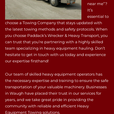
near me”?
It’s
essential to
choose a Towing Company that stays updated with
the latest towing methods and safety protocols. When
you choose Paddack’s Wrecker & Heavy Transport, you
can trust that you’re partnering with a highly skilled
team specializing in heavy equipment hauling. Don’t
hesitate to get in touch with us today and experience
our expertise firsthand!
Our team of skilled heavy equipment operators has
the necessary expertise and training to ensure the safe
transportation of your valuable machinery. Businesses
in Waugh have placed their trust in our services for
years, and we take great pride in providing the
community with reliable and efficient Heavy
Equipment Towing solutions.