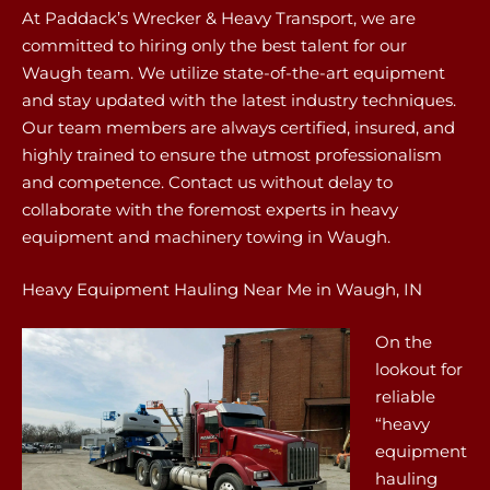
At Paddack’s Wrecker & Heavy Transport, we are
committed to hiring only the best talent for our
Waugh team. We utilize state-of-the-art equipment
and stay updated with the latest industry techniques.
Our team members are always certified, insured, and
highly trained to ensure the utmost professionalism
and competence. Contact us without delay to
collaborate with the foremost experts in heavy
equipment and machinery towing in Waugh.
Heavy Equipment Hauling Near Me in Waugh, IN
On the
lookout for
reliable
“heavy
equipment
hauling