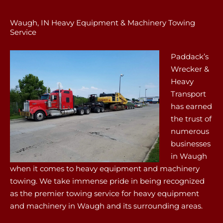
Waugh, IN Heavy Equipment & Machinery Towing
Service
Paddack’s
Wrecker &
Heavy
Transport
has earned
the trust of
numerous
businesses
in Waugh
when it comes to heavy equipment and machinery
towing. We take immense pride in being recognized
as the premier towing service for heavy equipment
and machinery in Waugh and its surrounding areas.