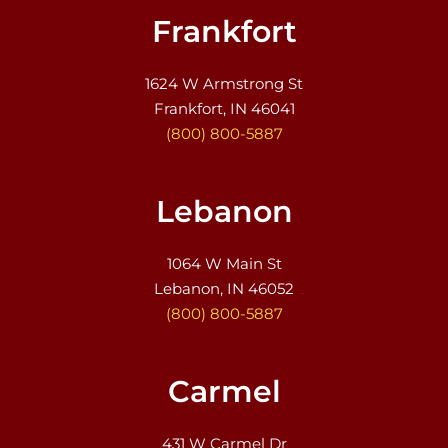
Frankfort
1624 W Armstrong St
Frankfort, IN 46041
(800) 800-5887
Lebanon
1064 W Main St
Lebanon, IN 46052
(800) 800-5887
Carmel
431 W Carmel Dr