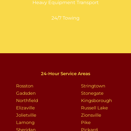
Heavy Equipment Transport
24/7 Towing
24-Hour Service Areas
Rosston
Stringtown
Gadsden
Stonegate
Northfield
Kingsborough
Elizaville
Russell Lake
Jolietville
Zionsville
Lamong
Pike
Sheridan
Pickard