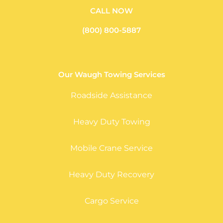
CALL NOW
(800) 800-5887
Our Waugh Towing Services
Roadside Assistance
Heavy Duty Towing
Mobile Crane Service
Heavy Duty Recovery
Cargo Service